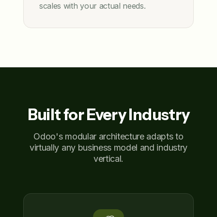
scales with your actual needs.
Built for Every Industry
Odoo's modular architecture adapts to
virtually any business model and industry
vertical.