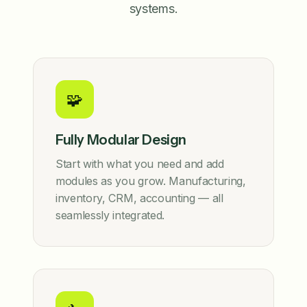
systems.
🧩
Fully Modular Design
Start with what you need and add
modules as you grow. Manufacturing,
inventory, CRM, accounting — all
seamlessly integrated.