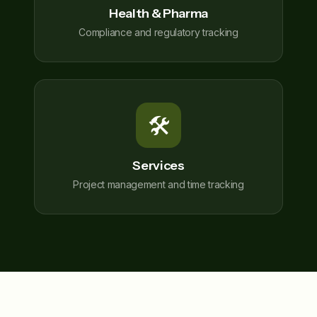
Health & Pharma
Compliance and regulatory tracking
🛠️
Services
Project management and time tracking