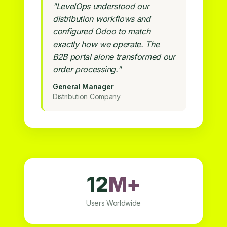
"LevelOps understood our
distribution workflows and
configured Odoo to match
exactly how we operate. The
B2B portal alone transformed our
order processing."
General Manager
Distribution Company
12
M+
Users Worldwide