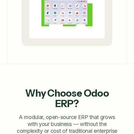
Why Choose Odoo
ERP?
A modular, open-source ERP that grows
with your business — without the
complexity or cost of traditional enterprise