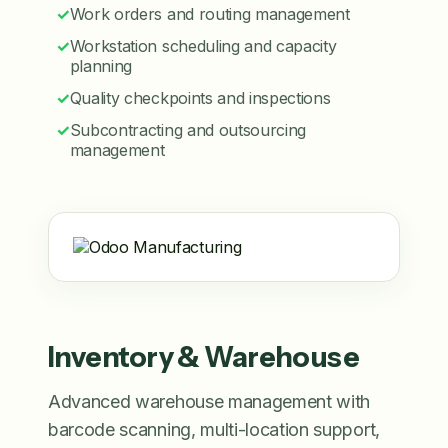
✓
Work orders and routing management
✓
Workstation scheduling and capacity
planning
✓
Quality checkpoints and inspections
✓
Subcontracting and outsourcing
management
Inventory & Warehouse
Advanced warehouse management with
barcode scanning, multi-location support,