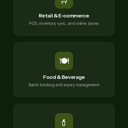
Retail & E-commerce
POS, inventory sync, and online stores
🍽️
Food & Beverage
Batch tracking and expiry management
💄