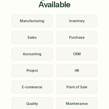
Available
Manufacturing
Inventory
Sales
Purchase
Accounting
CRM
Project
HR
E-commerce
Point of Sale
Quality
Maintenance