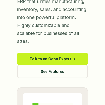
ERP that unifies manufacturing,
inventory, sales, and accounting
into one powerful platform.
Highly customizable and
scalable for businesses of all
sizes.
Talk to an Odoo Expert →
See Features