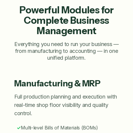
Powerful Modules for
Complete Business
Management
Everything you need to run your business —
from manufacturing to accounting — in one
unified platform.
Manufacturing & MRP
Full production planning and execution with
real-time shop floor visibility and quality
control.
✓
Multi-level Bills of Materials (BOMs)