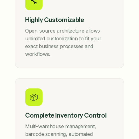
🔧
Highly Customizable
Open-source architecture allows
unlimited customization to fit your
exact business processes and
workflows.
📦
Complete Inventory Control
Multi-warehouse management,
barcode scanning, automated