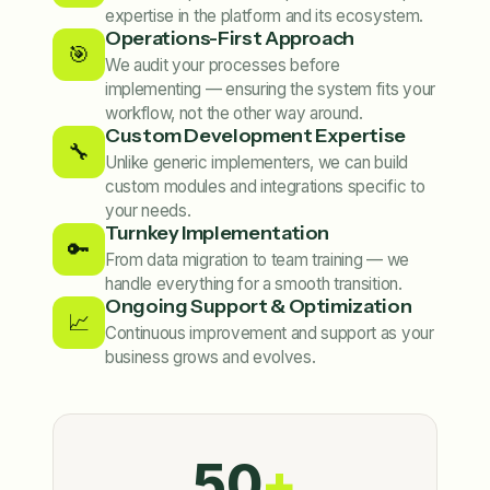
expertise in the platform and its ecosystem.
Operations-First Approach
🎯
We audit your processes before
implementing — ensuring the system fits your
workflow, not the other way around.
Custom Development Expertise
🔧
Unlike generic implementers, we can build
custom modules and integrations specific to
your needs.
Turnkey Implementation
🔑
From data migration to team training — we
handle everything for a smooth transition.
Ongoing Support & Optimization
📈
Continuous improvement and support as your
business grows and evolves.
50
+