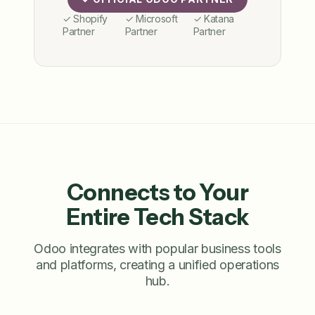
✓ Shopify
✓ Microsoft
✓ Katana
Partner
Partner
Partner
Connects to Your
Entire Tech Stack
Odoo integrates with popular business tools
and platforms, creating a unified operations
hub.