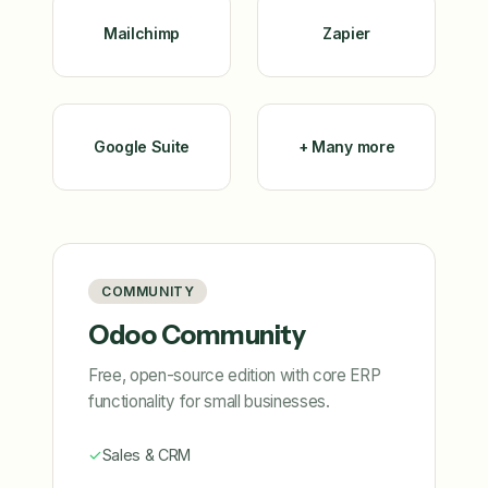
Mailchimp
Zapier
Google Suite
+ Many more
COMMUNITY
Odoo Community
Free, open-source edition with core ERP
functionality for small businesses.
✓
Sales & CRM