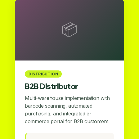
📦
DISTRIBUTION
B2B Distributor
Multi-warehouse implementation with
barcode scanning, automated
purchasing, and integrated e-
commerce portal for B2B customers.