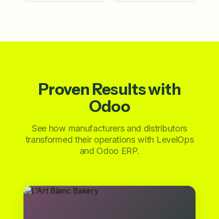
Proven Results with
Odoo
See how manufacturers and distributors
transformed their operations with LevelOps
and Odoo ERP.