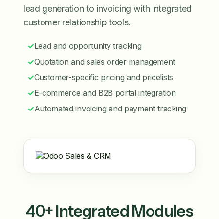
lead generation to invoicing with integrated
customer relationship tools.
✓
Lead and opportunity tracking
✓
Quotation and sales order management
✓
Customer-specific pricing and pricelists
✓
E-commerce and B2B portal integration
✓
Automated invoicing and payment tracking
40+ Integrated Modules