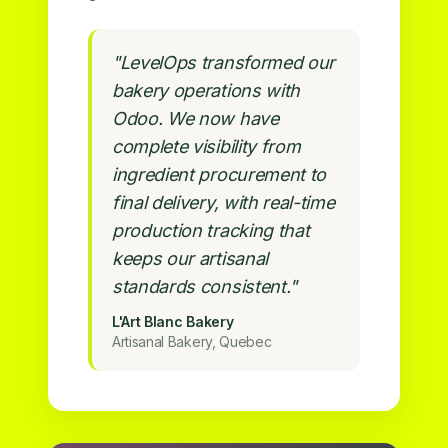
"LevelOps transformed our
bakery operations with
Odoo. We now have
complete visibility from
ingredient procurement to
final delivery, with real-time
production tracking that
keeps our artisanal
standards consistent."
L'Art Blanc Bakery
Artisanal Bakery, Quebec