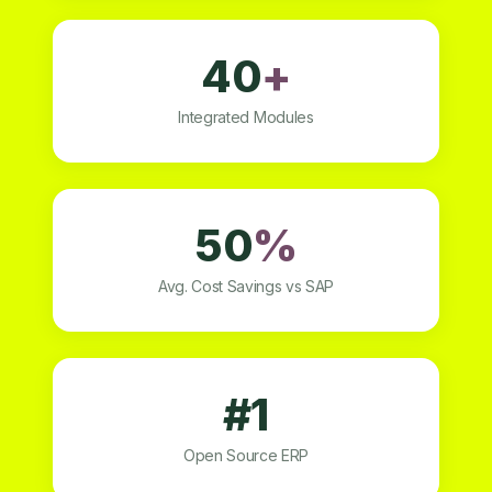
40
+
Integrated Modules
50
%
Avg. Cost Savings vs SAP
#1
Open Source ERP