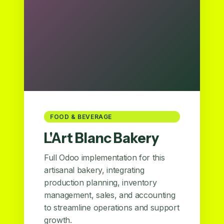
FOOD & BEVERAGE
L'Art Blanc Bakery
Full Odoo implementation for this
artisanal bakery, integrating
production planning, inventory
management, sales, and accounting
to streamline operations and support
growth.