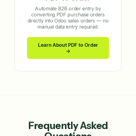
Automate B2B order entry by
converting PDF purchase orders
directly into Odoo sales orders — no
manual data entry required.
Learn About PDF to Order
→
Frequently Asked