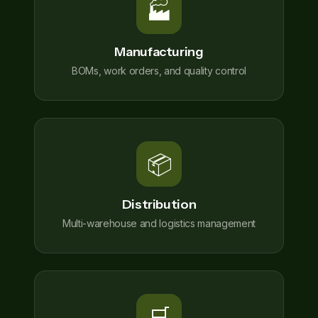
🏭
Manufacturing
BOMs, work orders, and quality control
📦
Distribution
Multi-warehouse and logistics management
🛒