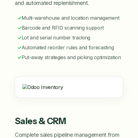
and automated replenishment.
✓
Multi-warehouse and location management
✓
Barcode and RFID scanning support
✓
Lot and serial number tracking
✓
Automated reorder rules and forecasting
✓
Put-away strategies and picking optimization
Sales & CRM
Complete sales pipeline management from