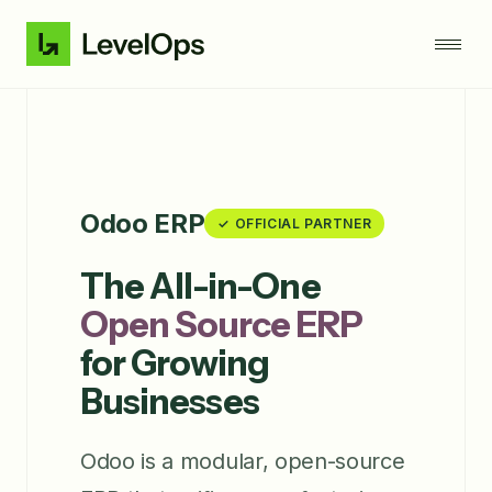
Odoo ERP
✓ OFFICIAL PARTNER
The All-in-One
Open Source ERP
for Growing
Businesses
Odoo is a modular, open-source