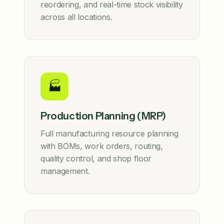
reordering, and real-time stock visibility
across all locations.
🏭
Production Planning (MRP)
Full manufacturing resource planning
with BOMs, work orders, routing,
quality control, and shop floor
management.