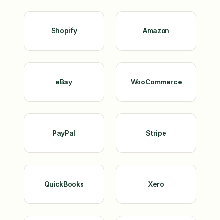
Shopify
Amazon
eBay
WooCommerce
PayPal
Stripe
QuickBooks
Xero