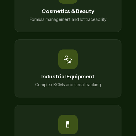
Cosmetics & Beauty
Formula management and lot traceability
🔩
Industrial Equipment
Complex BOMs and serial tracking
💊