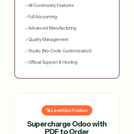
✓
All Community Features
✓
Full Accounting
✓
Advanced Manufacturing
✓
Quality Management
✓
Studio (No-Code Customization)
✓
Official Support & Hosting
🚀 LevelOps Product
Supercharge Odoo with
PDF to Order