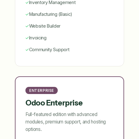
✓
Inventory Management
✓
Manufacturing (Basic)
✓
Website Builder
✓
Invoicing
✓
Community Support
ENTERPRISE
Odoo Enterprise
Full-featured edition with advanced
modules, premium support, and hosting
options.