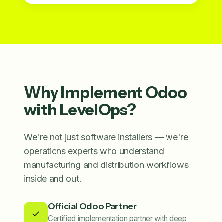
Why Implement Odoo
with LevelOps?
We're not just software installers — we're
operations experts who understand
manufacturing and distribution workflows
inside and out.
Official Odoo Partner
✓
Certified implementation partner with deep