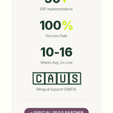
ERP Implementations
100
%
Success Rate
10-16
Weeks Avg. Go-Live
🇨🇦🇺🇸
Bilingual Support (EN/FR)
✓ OFFICIAL ODOO PARTNER