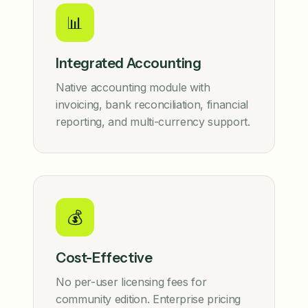
📊
Integrated Accounting
Native accounting module with
invoicing, bank reconciliation, financial
reporting, and multi-currency support.
💰
Cost-Effective
No per-user licensing fees for
community edition. Enterprise pricing