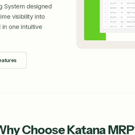
ng System designed
e visibility into
in one intuitive
eatures
Why Choose Katana MRP