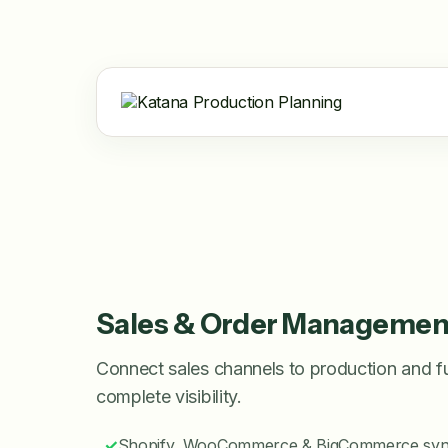
Sales & Order Managemen
Connect sales channels to production and fulf
complete visibility.
✓
Shopify, WooCommerce & BigCommerce sy