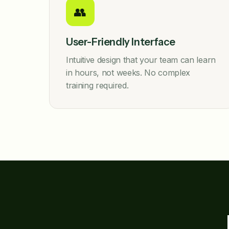
👥
User-Friendly Interface
Intuitive design that your team can learn
in hours, not weeks. No complex
training required.