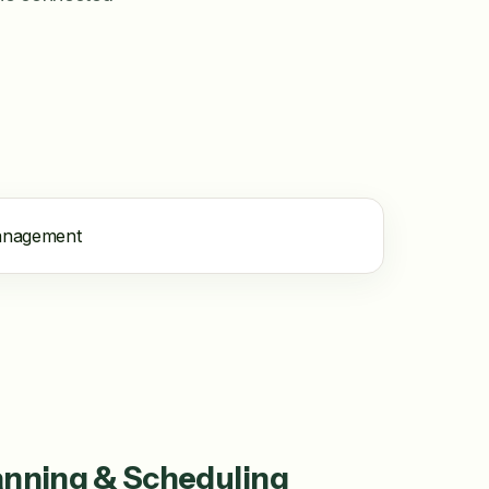
anning & Scheduling