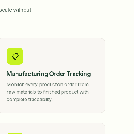
scale without
📋
Manufacturing Order Tracking
Monitor every production order from
raw materials to finished product with
complete traceability.