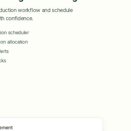
roduction workflow and schedule
th confidence.
ion scheduler
on allocation
lerts
ecks