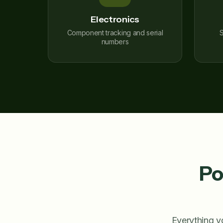
Electronics
Component tracking and serial
S
numbers
Po
Everything y