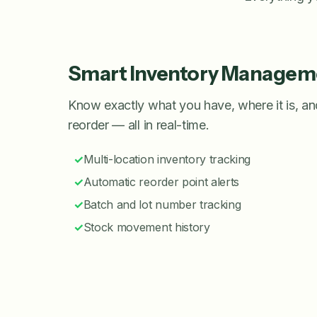
Smart Inventory Managem
Know exactly what you have, where it is, a
reorder — all in real-time.
✓
Multi-location inventory tracking
✓
Automatic reorder point alerts
✓
Batch and lot number tracking
✓
Stock movement history