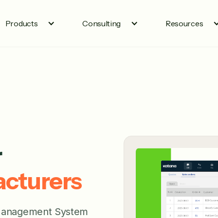
Products
Consulting
Resources
r
cturers
 Management System