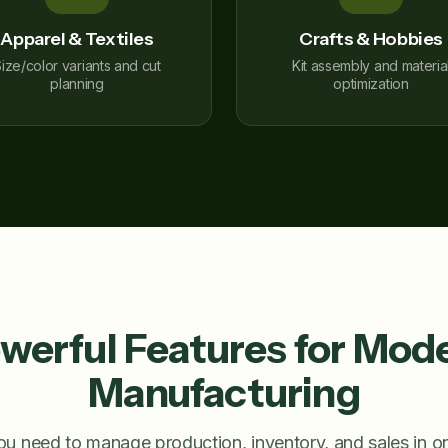
Apparel & Textiles
Crafts & Hobbies
ize/color variants and cut
Kit assembly and materia
planning
optimization
werful Features for Mod
Manufacturing
ou need to manage production, inventory, and sales in 