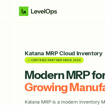
Katana MRP Cloud Inventory
✓ CERTIFIED PARTNER SINCE 2024
Modern MRP fo
Growing Manufa
Katana MRP is a modern Inventory