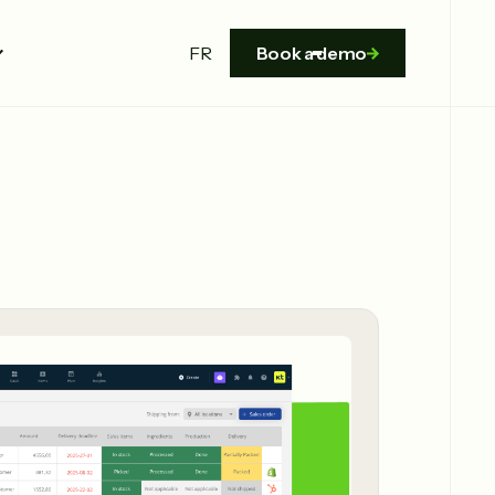
FR
Book a demo