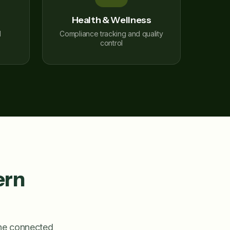
Health & Wellness
l
Compliance tracking and quality
control
ern
one connected