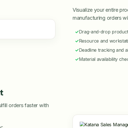
Visualize your entire p
manufacturing orders wi
✓
Drag-and-drop product
✓
Resource and workstati
✓
Deadline tracking and a
✓
Material availability ch
t
ill orders faster with
nc