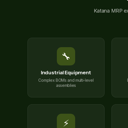
Katana MRP exce
🔧
Industrial Equipment
Complex BOMs and multi-level
assemblies
⚡