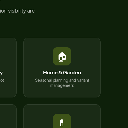
n visibility are
🏠
ty
Home & Garden
ot
Seasonal planning and variant
management
💊