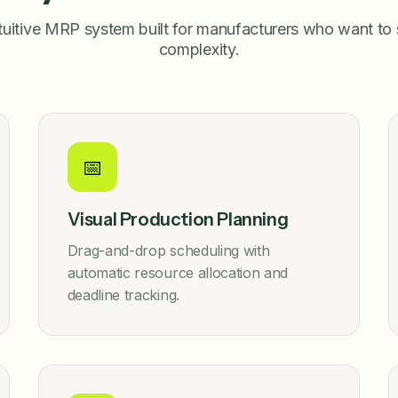
tuitive MRP system built for manufacturers who want to 
complexity.
📅
Visual Production Planning
Drag-and-drop scheduling with
automatic resource allocation and
deadline tracking.