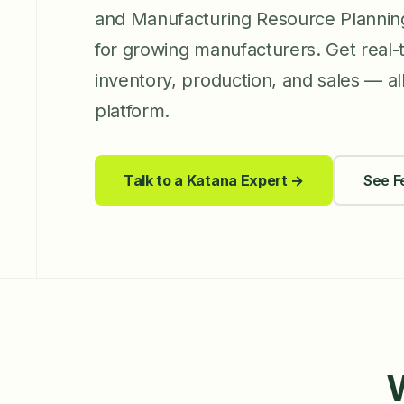
and Manufacturing Resource Planni
for growing manufacturers. Get real-tim
inventory, production, and sales — all 
platform.
Talk to a Katana Expert →
See F