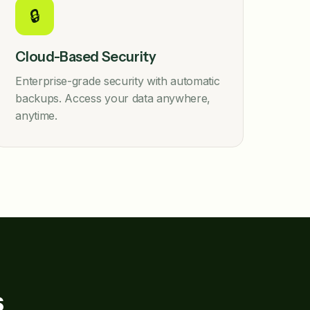
🔒
Cloud-Based Security
Enterprise-grade security with automatic
backups. Access your data anywhere,
anytime.
s