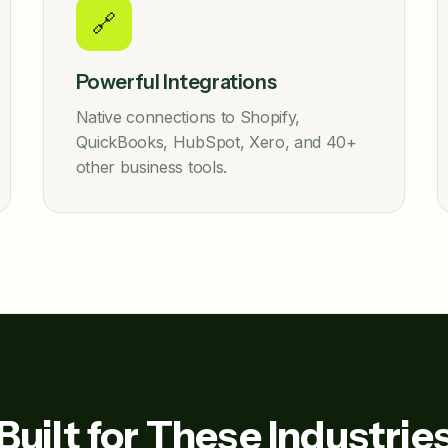
🔗
Powerful Integrations
Native connections to Shopify,
QuickBooks, HubSpot, Xero, and 40+
other business tools.
Built for These Industrie