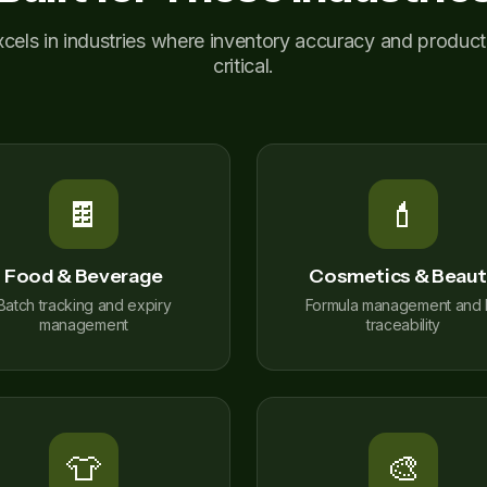
ls in industries where inventory accuracy and productio
critical.
🍫
💄
Food & Beverage
Cosmetics & Beau
Batch tracking and expiry
Formula management and l
management
traceability
👕
🎨