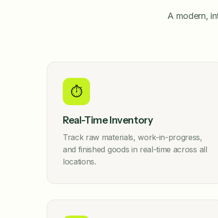
A modern, in
⏱️
Real-Time Inventory
Track raw materials, work-in-progress,
and finished goods in real-time across all
locations.