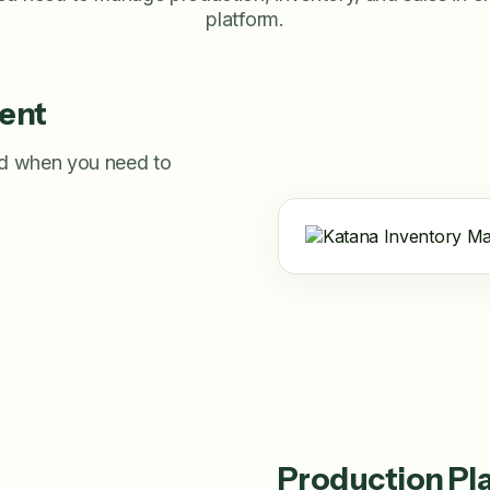
platform.
ent
nd when you need to
Production Pl