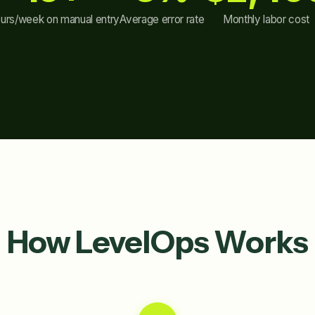
urs/week on manual entry
Average error rate
Monthly labor cost
How LevelOps Works