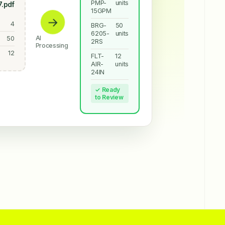
PMP-
units
.pdf
15GPM
→
4
BRG-
50
6205-
units
AI
50
2RS
Processing
12
FLT-
12
AIR-
units
24IN
✓ Ready
to Review