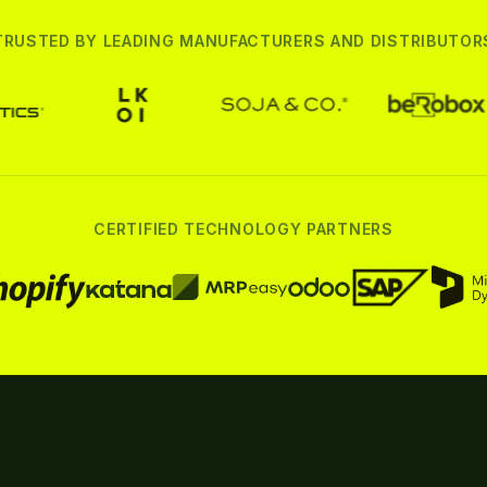
TRUSTED BY LEADING MANUFACTURERS AND DISTRIBUTOR
CERTIFIED TECHNOLOGY PARTNERS