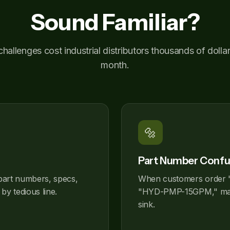
Sound Familiar?
hallenges cost industrial distributors thousands of dolla
month.
🔩
Part Number Confu
part numbers, specs,
When customers order 
by tedious line.
"HYD-PMP-15GPM," matc
sink.