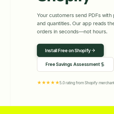
Your customers send PDFs with 
and quantities. Our app reads th
orders in seconds—not hours.
Install Free on Shopify
Free Savings Assessment
★★★★★
5.0 rating from Shopify merchan