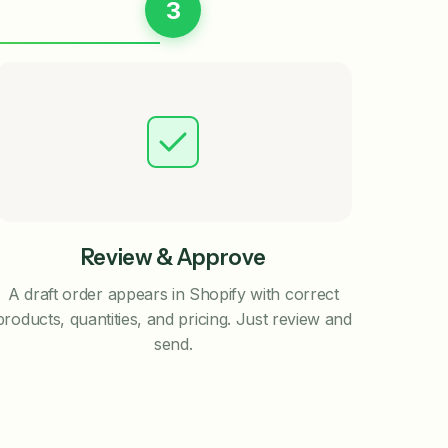
3
Review & Approve
A draft order appears in Shopify with correct
products, quantities, and pricing. Just review and
send.