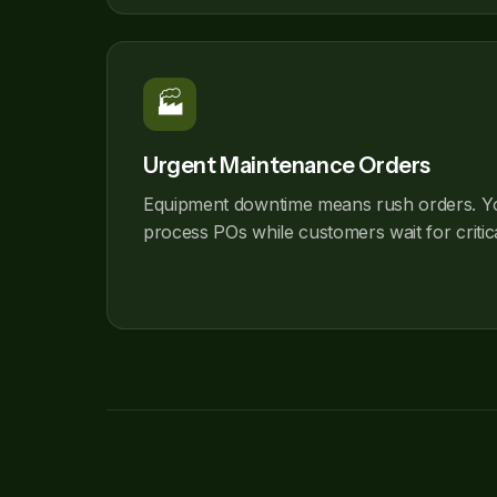
🏭
Urgent Maintenance Orders
Equipment downtime means rush orders. Y
process POs while customers wait for critic