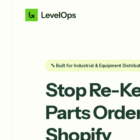
🔧 Built for Industrial & Equipment Distribu
Stop Re-Ke
Parts
Order
Shopify