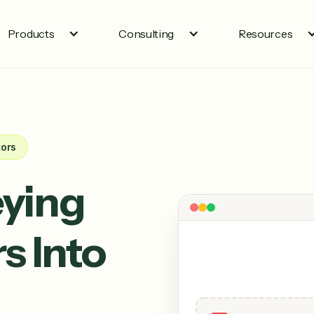
Products
Consulting
Resources
tors
ying
s Into