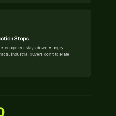
uction Stops
 = equipment stays down = angry
acts. Industrial buyers don't tolerate
0