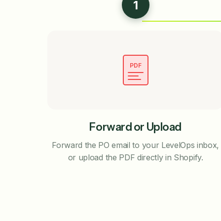
1
PDF
Forward or Upload
Forward the PO email to your LevelOps inbox,
or upload the PDF directly in Shopify.