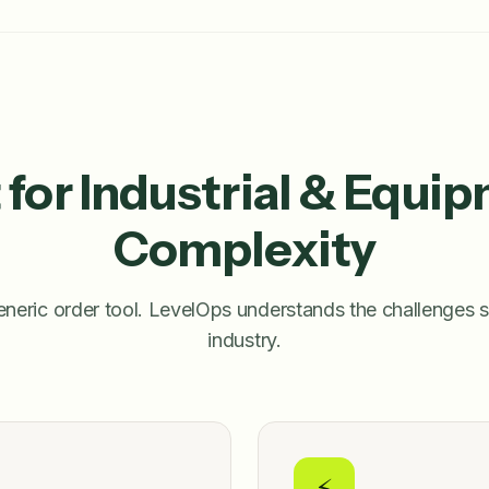
t for Industrial & Equi
Complexity
neric order tool. LevelOps understands the challenges s
industry.
⚡