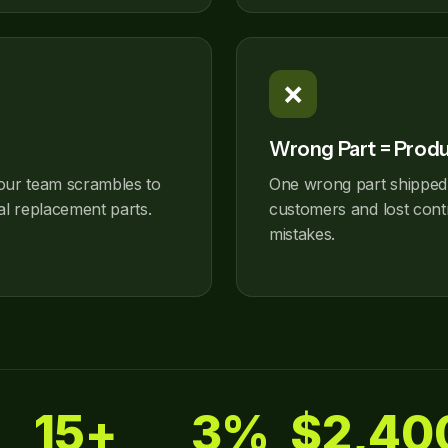
❌
Wrong Part = Prod
our team scrambles to
One wrong part shipped
al replacement parts.
customers and lost contr
mistakes.
15+
3%
$2,40