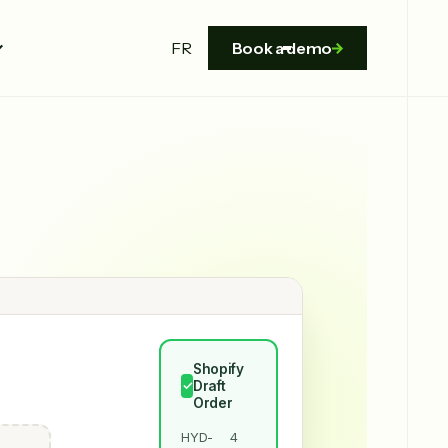
FR
Book a demo
Shopify
Draft
✓
Order
HYD-
4