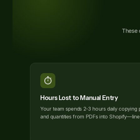
These c
⏱️
Hours Lost to Manual Entry
Your team spends 2-3 hours daily copying 
and quantities from PDFs into Shopify—line 