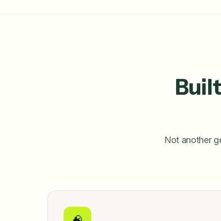
Buil
Not another ge
🧠