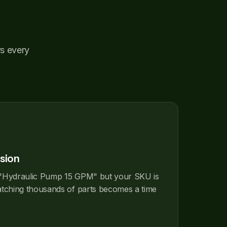
rs every
sion
"Hydraulic Pump 15 GPM" but your SKU is
hing thousands of parts becomes a time