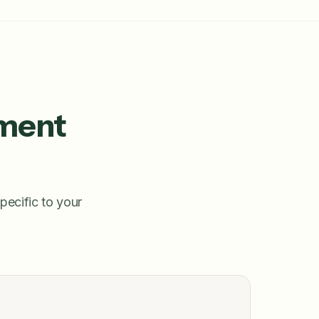
pment
pecific to your