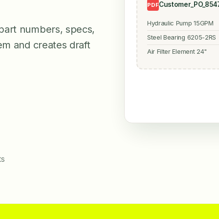
Customer_PO_8547
PDF
Hydraulic Pump 15GPM
part numbers, specs,
Steel Bearing 6205-2RS
em and creates draft
Air Filter Element 24"
ts