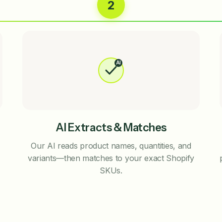
2
AI
AI Extracts & Matches
Our AI reads product names, quantities, and
variants—then matches to your exact Shopify
SKUs.