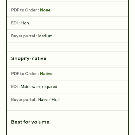
None
High
Medium
Shopify-native
Native
Middleware required
Native (Plus)
Best for volume