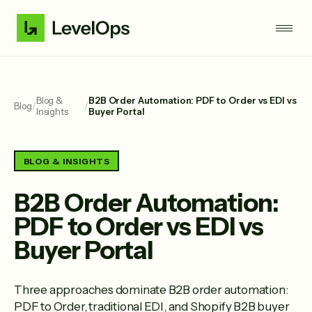
Blog &
B2B Order Automation: PDF to Order vs EDI vs
Blog
/
/
Insights
Buyer Portal
BLOG & INSIGHTS
B2B Order Automation:
PDF to Order vs EDI vs
Buyer Portal
Three approaches dominate B2B order automation:
PDF to Order, traditional EDI, and Shopify B2B buyer