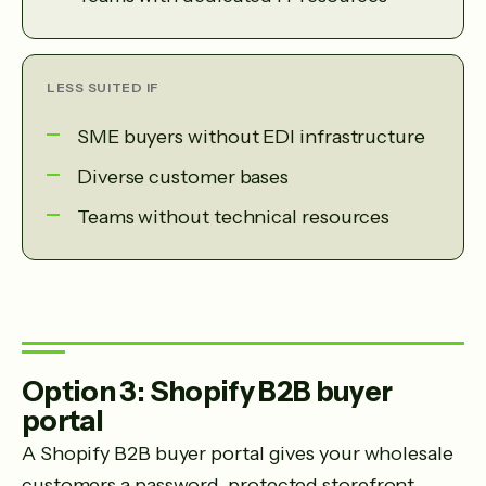
LESS SUITED IF
SME buyers without EDI infrastructure
Diverse customer bases
Teams without technical resources
Option 3: Shopify B2B buyer
portal
A Shopify B2B buyer portal gives your wholesale
customers a password-protected storefront