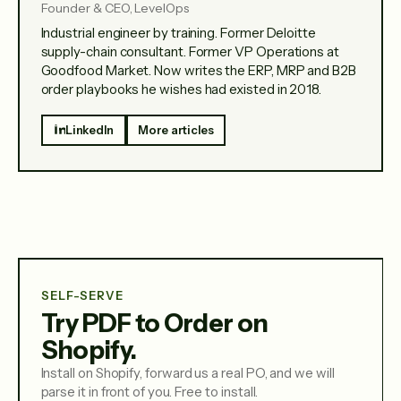
Founder & CEO, LevelOps
Industrial engineer by training. Former Deloitte
supply-chain consultant. Former VP Operations at
Goodfood Market. Now writes the ERP, MRP and B2B
order playbooks he wishes had existed in 2018.
LinkedIn
More articles
SELF-SERVE
Try PDF to Order on
Shopify.
Install on Shopify, forward us a real PO, and we will
parse it in front of you. Free to install.