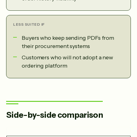
LESS SUITED IF
Buyers who keep sending PDFs from
their procurement systems
Customers who will not adopt a new
ordering platform
Side-by-side comparison