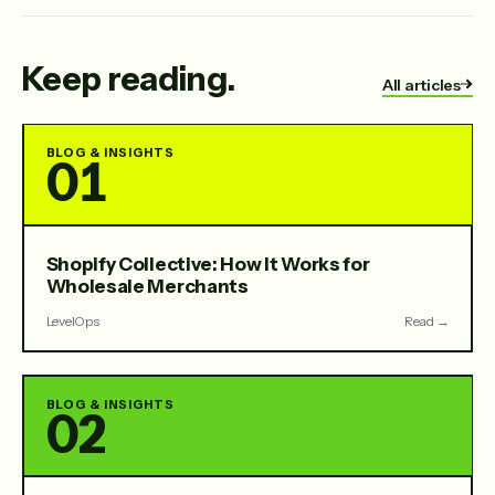
Keep reading.
All articles
BLOG & INSIGHTS
01
Shopify Collective: How It Works for
Wholesale Merchants
LevelOps
Read →
BLOG & INSIGHTS
02