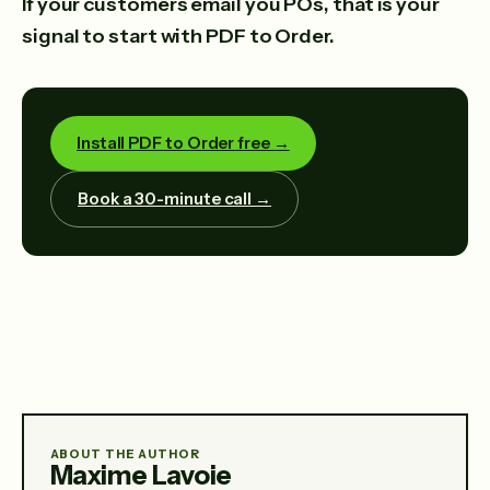
If your customers email you POs, that is your
signal to start with PDF to Order.
Install PDF to Order free →
Book a 30-minute call →
ABOUT THE AUTHOR
Maxime Lavoie