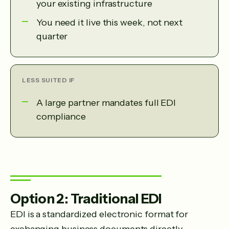
your existing infrastructure
You need it live this week, not next
quarter
LESS SUITED IF
A large partner mandates full EDI
compliance
Option 2: Traditional EDI
EDI is a standardized electronic format for