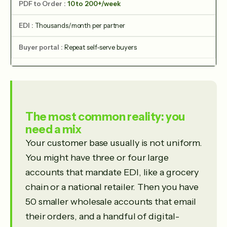
10 to 200+/week
Thousands/month per partner
Repeat self-serve buyers
The most common reality: you
need a mix
Your customer base usually is not uniform.
You might have three or four large
accounts that mandate EDI, like a grocery
chain or a national retailer. Then you have
50 smaller wholesale accounts that email
their orders, and a handful of digital-