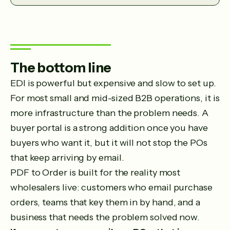
The bottom line
EDI is powerful but expensive and slow to set up.
For most small and mid-sized B2B operations, it is
more infrastructure than the problem needs. A
buyer portal is a strong addition once you have
buyers who want it, but it will not stop the POs
that keep arriving by email.
PDF to Order is built for the reality most
wholesalers live: customers who email purchase
orders, teams that key them in by hand, and a
business that needs the problem solved now.