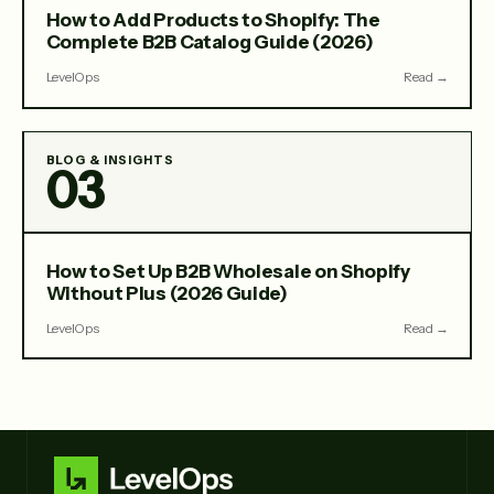
How to Add Products to Shopify: The
Complete B2B Catalog Guide (2026)
LevelOps
Read →
BLOG & INSIGHTS
03
How to Set Up B2B Wholesale on Shopify
Without Plus (2026 Guide)
LevelOps
Read →