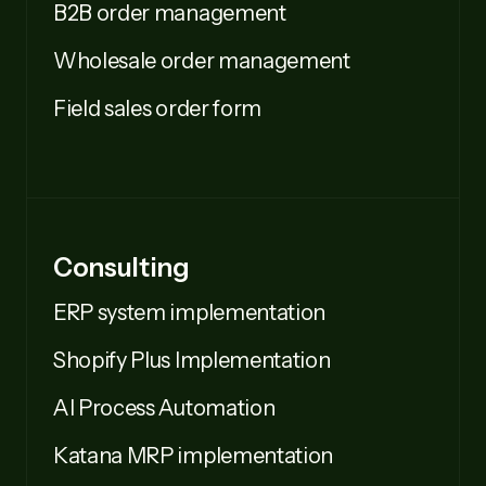
B2B order management
Wholesale order management
Field sales order form
Consulting
ERP system implementation
Shopify Plus Implementation
AI Process Automation
Katana MRP implementation