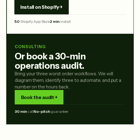
Install on Shopify
5.0
Shopify App Store
2 min
install
CONSULTING
Or book a 30-min
operations audit.
Bring your three worst order workflows. We will
diagram them, identify three to automate, and put a
number on the hours back.
Book the audit
30 min
call
No-pitch
guarantee