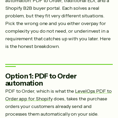
automation: PDF to Order, traditional EDI, and a
Shopify B2B buyer portal. Each solves a real
problem, but they fit very different situations.
Pick the wrong one and you either overpay for
complexity you do not need, or underinvest in a
requirement that catches up with you later. Here
is the honest breakdown.
Option 1: PDF to Order
automation
PDF to Order, which is what the
LevelOps PDF to
Order app for Shopify
does, takes the purchase
orders your customers already send and
processes them automatically on your side.