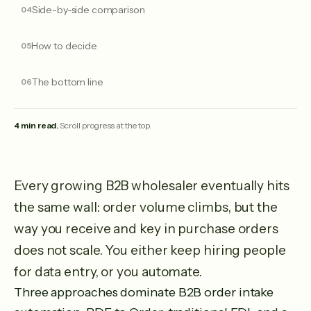
Side-by-side comparison
How to decide
The bottom line
4 min read.
Scroll progress at the top.
Every growing B2B wholesaler eventually hits
the same wall: order volume climbs, but the
way you receive and key in purchase orders
does not scale. You either keep hiring people
for data entry, or you automate.
Three approaches dominate B2B order intake