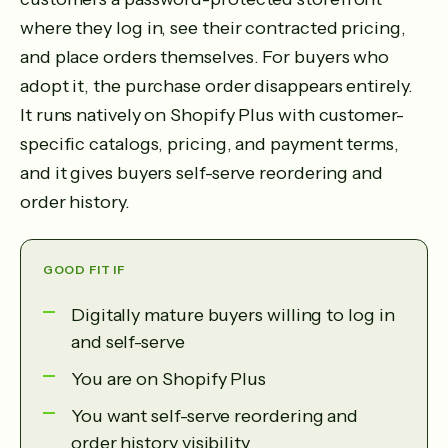
where they log in, see their contracted pricing,
and place orders themselves. For buyers who
adopt it, the purchase order disappears entirely.
It runs natively on Shopify Plus with customer-
specific catalogs, pricing, and payment terms,
and it gives buyers self-serve reordering and
order history.
GOOD FIT IF
Digitally mature buyers willing to log in
and self-serve
You are on Shopify Plus
You want self-serve reordering and
order history visibility