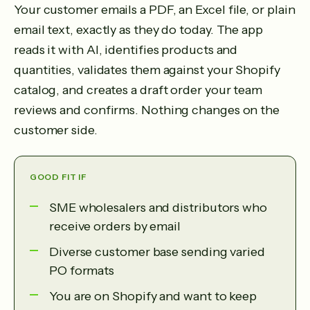
Your customer emails a PDF, an Excel file, or plain
email text, exactly as they do today. The app
reads it with AI, identifies products and
quantities, validates them against your Shopify
catalog, and creates a draft order your team
reviews and confirms. Nothing changes on the
customer side.
GOOD FIT IF
SME wholesalers and distributors who
receive orders by email
Diverse customer base sending varied
PO formats
You are on Shopify and want to keep