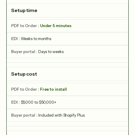
Setup time
Under 5 minutes
Weeks to months
Days to weeks
Setup cost
Free to install
$5,000 to $50,000+
Included with Shopify Plus