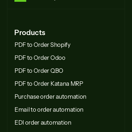
Products
PDF to Order Shopify
PDF to Order Odoo
PDF to Order QBO
PDF to Order Katana MRP
Purchase order automation
Email to order automation
EDI order automation