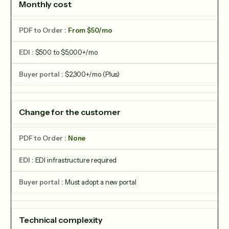
Monthly cost
From $50/mo
$500 to $5,000+/mo
$2,300+/mo (Plus)
Change for the customer
None
EDI infrastructure required
Must adopt a new portal
Technical complexity