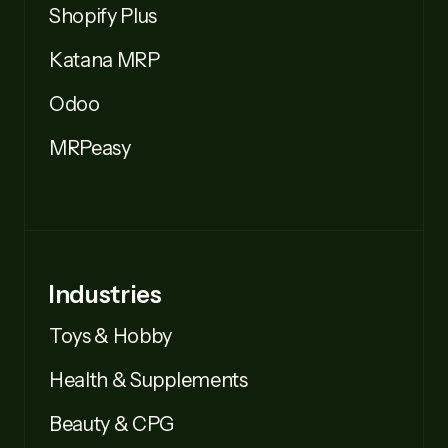
Shopify Plus
Katana MRP
Odoo
MRPeasy
Industries
Toys & Hobby
Health & Supplements
Beauty & CPG