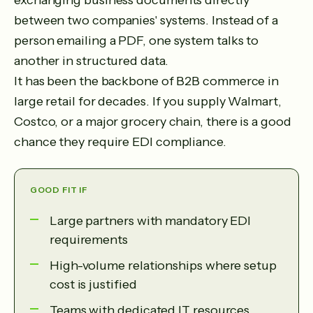
exchanging business documents directly
between two companies' systems. Instead of a
person emailing a PDF, one system talks to
another in structured data.
It has been the backbone of B2B commerce in
large retail for decades. If you supply Walmart,
Costco, or a major grocery chain, there is a good
chance they require EDI compliance.
GOOD FIT IF
Large partners with mandatory EDI
requirements
High-volume relationships where setup
cost is justified
Teams with dedicated IT resources