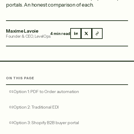
portals. An honest comparison of each.
Maxime Lavoie
4 min read
Founder & CEO, LevelOps
ON THIS PAGE
Option 1: PDF to Order automation
Option 2: Traditional EDI
Option 3: Shopify B2B buyer portal