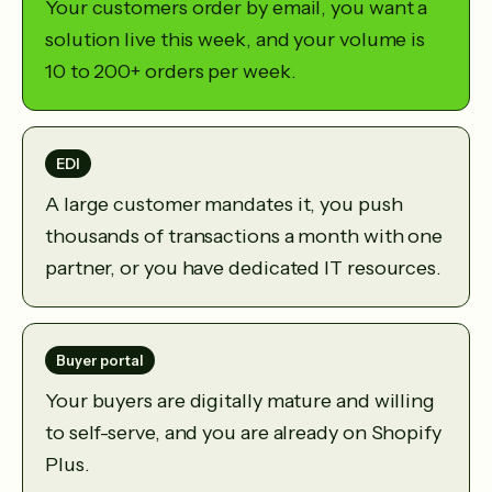
Your customers order by email, you want a
solution live this week, and your volume is
10 to 200+ orders per week.
EDI
A large customer mandates it, you push
thousands of transactions a month with one
partner, or you have dedicated IT resources.
Buyer portal
Your buyers are digitally mature and willing
to self-serve, and you are already on Shopify
Plus.