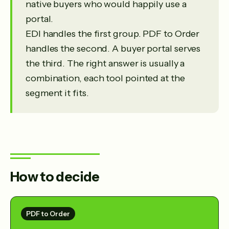
native buyers who would happily use a
portal.
EDI handles the first group. PDF to Order
handles the second. A buyer portal serves
the third. The right answer is usually a
combination, each tool pointed at the
segment it fits.
How to decide
PDF to Order