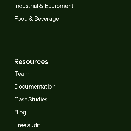
Industrial & Equipment
Food & Beverage
Resources
Team
Documentation
Case Studies
Blog
Free audit