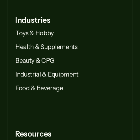
Industries
Toys & Hobby
Health & Supplements
Beauty & CPG
Industrial & Equipment
Food & Beverage
Resources