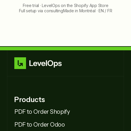
Free trial · LevelOps on the Shopify App Store
Full setup via consulting
Made in Montréal · EN / FR
Products
PDF to Order Shopify
PDF to Order Odoo