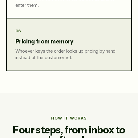
enter them.
06
Pricing from memory
Whoever keys the order looks up pricing by hand
instead of the customer list.
HOW IT WORKS
Four steps, from inbox to