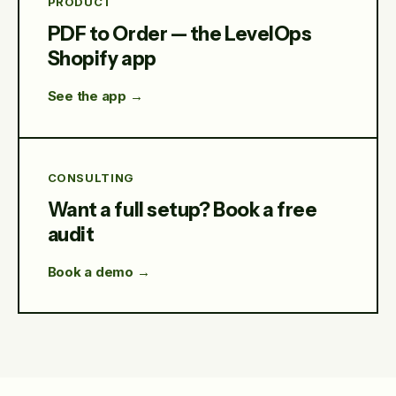
PRODUCT
PDF to Order — the LevelOps
Shopify app
See the app →
CONSULTING
Want a full setup? Book a free
audit
Book a demo →