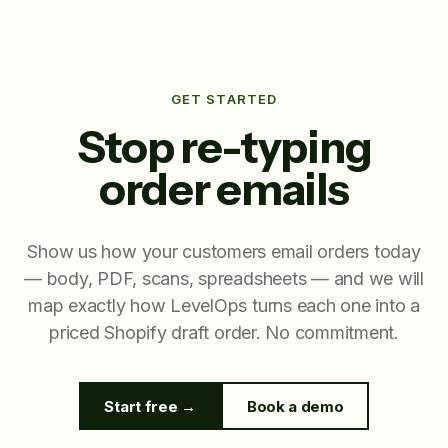
GET STARTED
Stop re-typing
order emails
Show us how your customers email orders today
— body, PDF, scans, spreadsheets — and we will
map exactly how LevelOps turns each one into a
priced Shopify draft order. No commitment.
Start free →
Book a demo