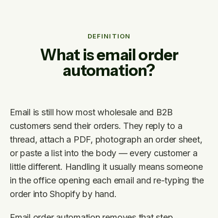
DEFINITION
What is email order
automation?
Email is still how most wholesale and B2B
customers send their orders. They reply to a
thread, attach a PDF, photograph an order sheet,
or paste a list into the body — every customer a
little different. Handling it usually means someone
in the office opening each email and re-typing the
order into Shopify by hand.
Email order automation removes that step.