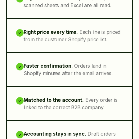
scanned sheets and Excel are all read.
Right price every time.
Each line is priced
✓
from the customer Shopify price list.
Faster confirmation.
Orders land in
✓
Shopify minutes after the email arrives.
Matched to the account.
Every order is
✓
linked to the correct B2B company.
Accounting stays in sync.
Draft orders
✓