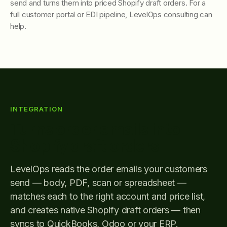
send and turns them into priced Shopify draft orders. For a
full customer portal or EDI pipeline, LevelOps consulting can
help.
INTEGRATION
Turns order emails into
Shopify draft orders
LevelOps reads the order emails your customers
send — body, PDF, scan or spreadsheet —
matches each to the right account and price list,
and creates native Shopify draft orders — then
syncs to QuickBooks, Odoo or your ERP.