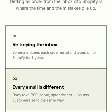
Getting an order from the inbox into Shopify is
where the time and the mistakes pile up.
01
Re-keying the inbox
Someone opens each order email and types it into
Shopify line by line.
02
Every email is different
Body text, PDF, photo, spreadsheet — no two
customers send the same way.