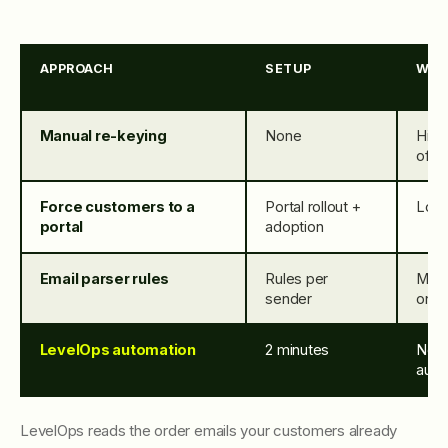
APPROACH
SETUP
WOR
Manual re-keying
None
High
offic
Force customers to a
Portal rollout +
Low 
portal
adoption
Email parser rules
Rules per
Med
sender
on n
LevelOps automation
2 minutes
Non
auto
LevelOps reads the order emails your customers already