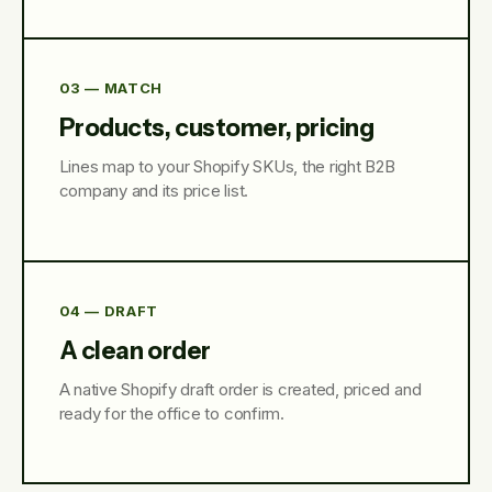
03 — MATCH
Products, customer, pricing
Lines map to your Shopify SKUs, the right B2B
company and its price list.
04 — DRAFT
A clean order
A native Shopify draft order is created, priced and
ready for the office to confirm.