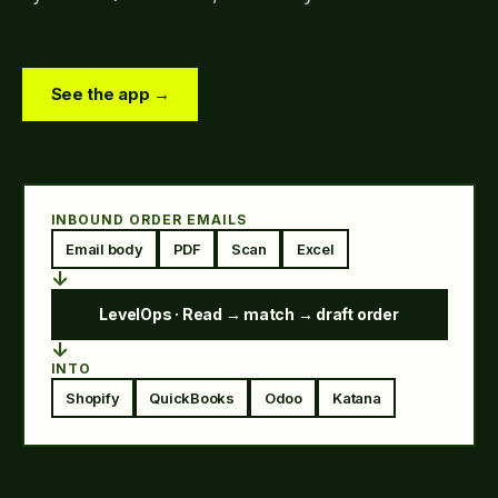
See the app →
INBOUND ORDER EMAILS
Email body
PDF
Scan
Excel
↓
LevelOps · Read → match → draft order
↓
INTO
Shopify
QuickBooks
Odoo
Katana