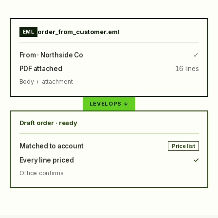
order_from_customer.eml
EML
From · Northside Co
✓
PDF attached
16 lines
Body + attachment
LEVELOPS ↓
Draft order · ready
Matched to account
Price list
Every line priced
✓
Office confirms