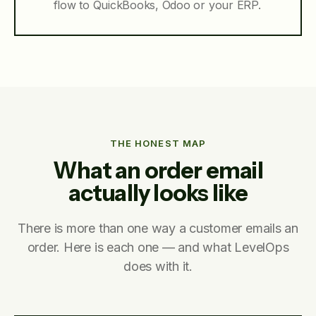
flow to QuickBooks, Odoo or your ERP.
THE HONEST MAP
What an order email
actually looks like
There is more than one way a customer emails an
order. Here is each one — and what LevelOps
does with it.