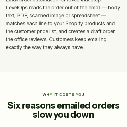
LevelOps reads the order out of the email — body
text, PDF, scanned image or spreadsheet —
matches each line to your Shopify products and
the customer price list, and creates a draft order
the office reviews. Customers keep emailing
exactly the way they always have.
WHY IT COSTS YOU
Six reasons emailed orders
slow you down