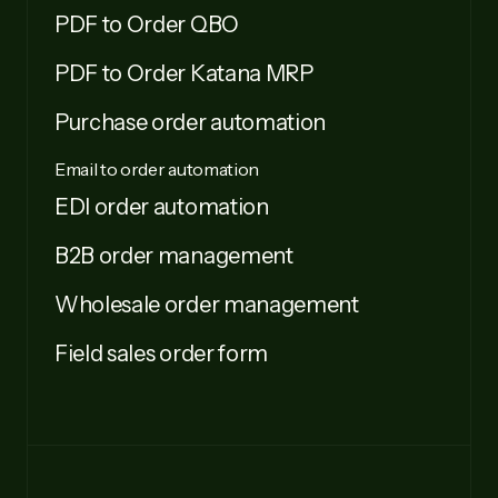
PDF to Order QBO
PDF to Order Katana MRP
Purchase order automation
Email to order automation
EDI order automation
B2B order management
Wholesale order management
Field sales order form