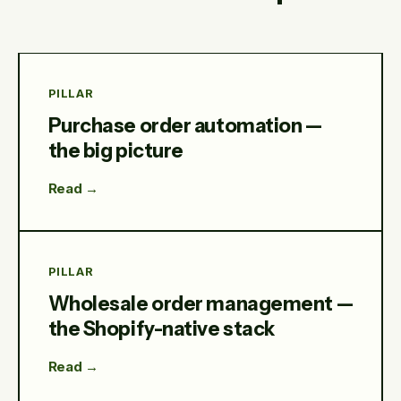
PILLAR
Purchase order automation —
the big picture
Read →
PILLAR
Wholesale order management —
the Shopify-native stack
Read →