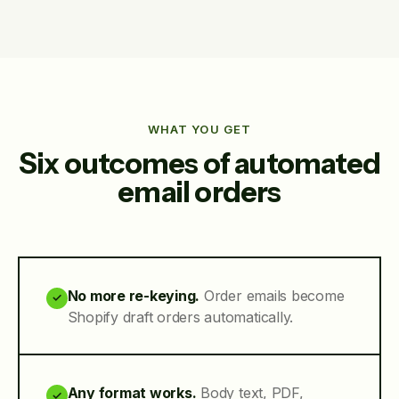
WHAT YOU GET
Six outcomes of automated
email orders
No more re-keying.
Order emails become
✓
Shopify draft orders automatically.
Any format works.
Body text, PDF,
✓