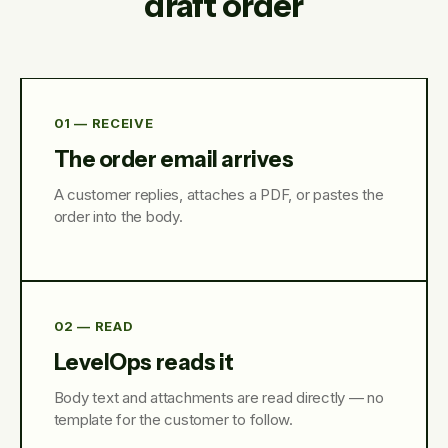
draft order
01 — RECEIVE
The order email arrives
A customer replies, attaches a PDF, or pastes the
order into the body.
02 — READ
LevelOps reads it
Body text and attachments are read directly — no
template for the customer to follow.