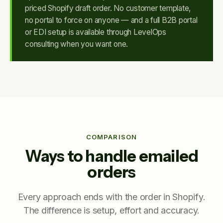
priced Shopify draft order. No customer template,
no portal to force on anyone — and a full B2B portal
or EDI setup is available through LevelOps
consulting when you want one.
COMPARISON
Ways to handle emailed
orders
Every approach ends with the order in Shopify.
The difference is setup, effort and accuracy.