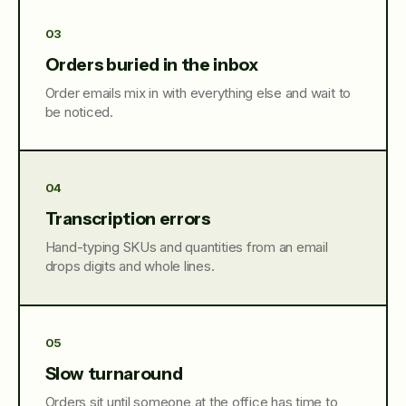
03
Orders buried in the inbox
Order emails mix in with everything else and wait to
be noticed.
04
Transcription errors
Hand-typing SKUs and quantities from an email
drops digits and whole lines.
05
Slow turnaround
Orders sit until someone at the office has time to