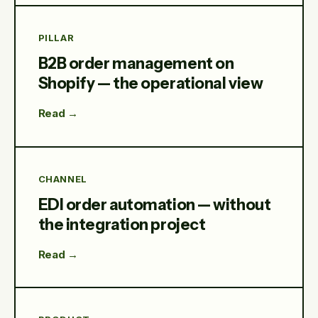
PILLAR
B2B order management on
Shopify — the operational view
Read →
CHANNEL
EDI order automation — without
the integration project
Read →