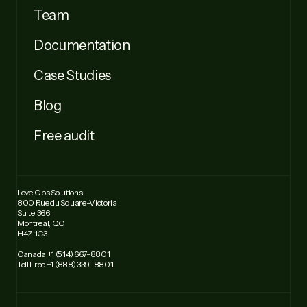
Team
Documentation
Case Studies
Blog
Free audit
LevelOps Solutions
800 Rue du Square-Victoria
Suite 366
Montreal, QC
H4Z 1C3
Canada +1 (514) 667-8801
Toll Free +1 (888) 339-8801