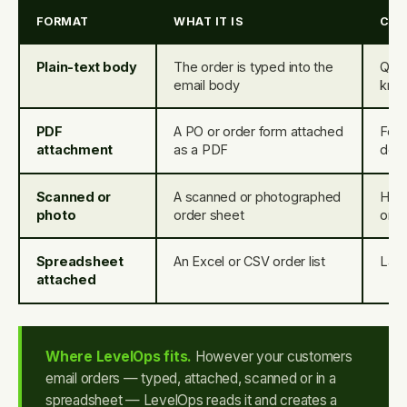
FORMAT
WHAT IT IS
CO
Plain-text body
The order is typed into the
Quic
email body
kno
PDF
A PO or order form attached
Form
attachment
as a PDF
dep
Scanned or
A scanned or photographed
Hand
photo
order sheet
orde
Spreadsheet
An Excel or CSV order list
Larg
attached
Where LevelOps fits.
However your customers
email orders — typed, attached, scanned or in a
spreadsheet — LevelOps reads it and creates a