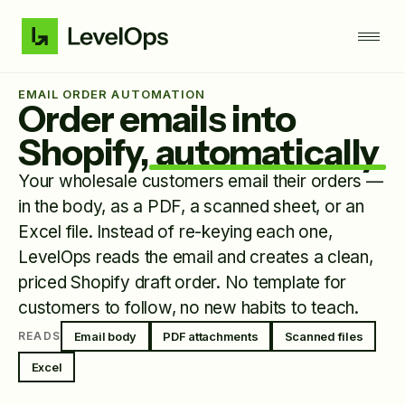
EMAIL ORDER AUTOMATION
Order emails into
Shopify,
automatically
Your wholesale customers email their orders —
in the body, as a PDF, a scanned sheet, or an
Excel file. Instead of re-keying each one,
LevelOps reads the email and creates a clean,
priced Shopify draft order. No template for
customers to follow, no new habits to teach.
Email body
PDF attachments
Scanned files
READS
Excel