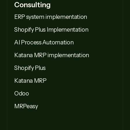
Consulting
ERP system implementation
Shopify Plus Implementation
AI Process Automation
Katana MRP implementation
Shopify Plus
Katana MRP
Odoo
MRPeasy