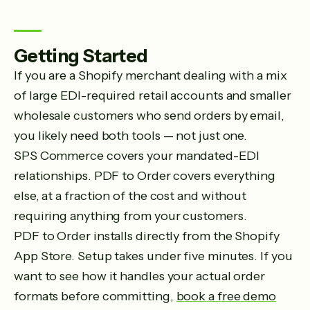
Getting Started
If you are a Shopify merchant dealing with a mix
of large EDI-required retail accounts and smaller
wholesale customers who send orders by email,
you likely need both tools — not just one.
SPS Commerce covers your mandated-EDI
relationships. PDF to Order covers everything
else, at a fraction of the cost and without
requiring anything from your customers.
PDF to Order installs directly from the Shopify
App Store. Setup takes under five minutes. If you
want to see how it handles your actual order
formats before committing,
book a free demo