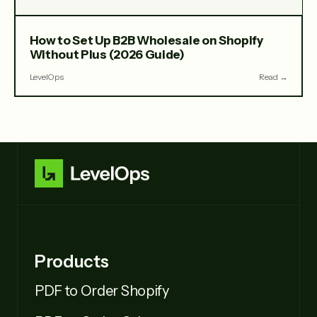
How to Set Up B2B Wholesale on Shopify
Without Plus (2026 Guide)
LevelOps
Read →
Products
PDF to Order Shopify