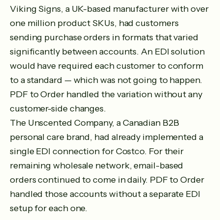
Viking Signs, a UK-based manufacturer with over
one million product SKUs, had customers
sending purchase orders in formats that varied
significantly between accounts. An EDI solution
would have required each customer to conform
to a standard — which was not going to happen.
PDF to Order handled the variation without any
customer-side changes.
The Unscented Company, a Canadian B2B
personal care brand, had already implemented a
single EDI connection for Costco. For their
remaining wholesale network, email-based
orders continued to come in daily. PDF to Order
handled those accounts without a separate EDI
setup for each one.