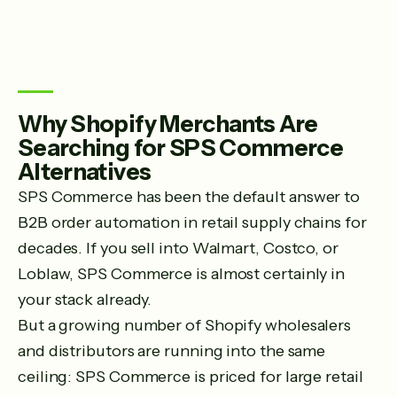
Why Shopify Merchants Are
Searching for SPS Commerce
Alternatives
SPS Commerce has been the default answer to
B2B order automation in retail supply chains for
decades. If you sell into Walmart, Costco, or
Loblaw, SPS Commerce is almost certainly in
your stack already.
But a growing number of Shopify wholesalers
and distributors are running into the same
ceiling: SPS Commerce is priced for large retail