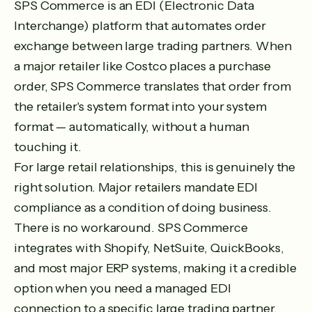
SPS Commerce is an EDI (Electronic Data
Interchange) platform that automates order
exchange between large trading partners. When
a major retailer like Costco places a purchase
order, SPS Commerce translates that order from
the retailer's system format into your system
format — automatically, without a human
touching it.
For large retail relationships, this is genuinely the
right solution. Major retailers mandate EDI
compliance as a condition of doing business.
There is no workaround. SPS Commerce
integrates with Shopify, NetSuite, QuickBooks,
and most major ERP systems, making it a credible
option when you need a managed EDI
connection to a specific large trading partner.