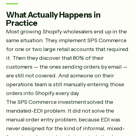
What Actually Happens in
Practice
Most growing Shopify wholesalers end up in the
same situation. They implement SPS Commerce
for one or two large retail accounts that required
it. Then they discover that 80% of their
customers — the ones sending orders by email —
are still not covered. And someone on their
operations team is still manually entering those
orders into Shopify every day.
The SPS Commerce investment solved the
mandated-EDI problem. It did not solve the
manual order entry problem, because EDI was
never designed for the kind of informal, mixed-