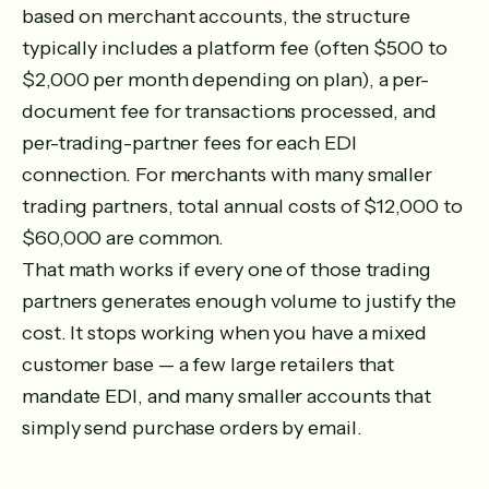
based on merchant accounts, the structure
typically includes a platform fee (often $500 to
$2,000 per month depending on plan), a per-
document fee for transactions processed, and
per-trading-partner fees for each EDI
connection. For merchants with many smaller
trading partners, total annual costs of $12,000 to
$60,000 are common.
That math works if every one of those trading
partners generates enough volume to justify the
cost. It stops working when you have a mixed
customer base — a few large retailers that
mandate EDI, and many smaller accounts that
simply send purchase orders by email.