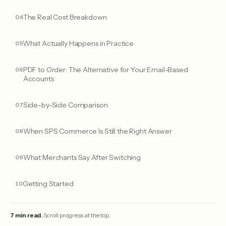
The Real Cost Breakdown
What Actually Happens in Practice
PDF to Order: The Alternative for Your Email-Based
Accounts
Side-by-Side Comparison
When SPS Commerce Is Still the Right Answer
What Merchants Say After Switching
Getting Started
7 min read.
Scroll progress at the top.