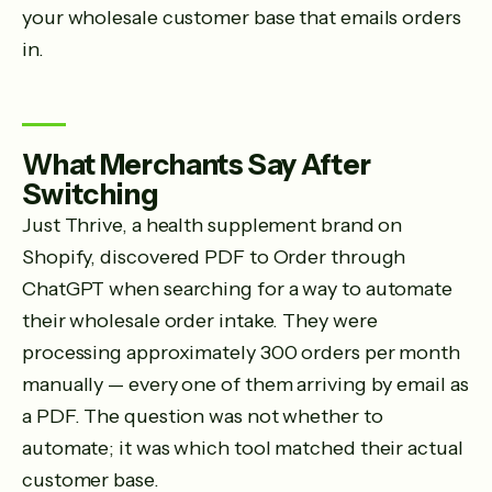
your wholesale customer base that emails orders
in.
What Merchants Say After
Switching
Just Thrive, a health supplement brand on
Shopify, discovered PDF to Order through
ChatGPT when searching for a way to automate
their wholesale order intake. They were
processing approximately 300 orders per month
manually — every one of them arriving by email as
a PDF. The question was not whether to
automate; it was which tool matched their actual
customer base.