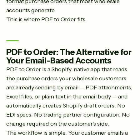
format purchase orders that most wholesale
accounts generate.
This is where PDF to Order fits.
PDF to Order: The Alternative for
Your Email-Based Accounts
PDF to Order is a Shopify-native app that reads
the purchase orders your wholesale customers
are already sending by email — PDF attachments,
Excel files, or plain text in the email body — and
automatically creates Shopify draft orders. No
EDI specs. No trading partner configuration. No
change required on the customer's side.
The workflow is simple. Your customer emails a