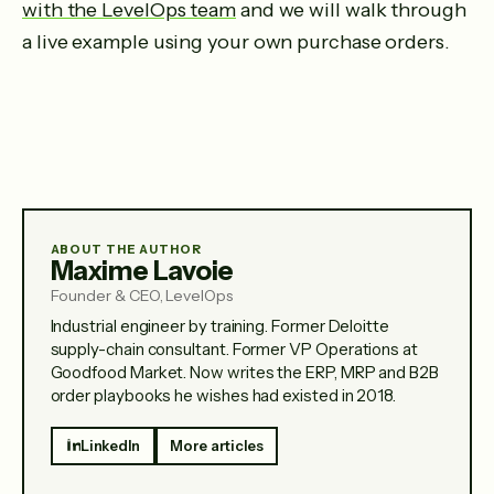
with the LevelOps team
and we will walk through
a live example using your own purchase orders.
ABOUT THE AUTHOR
Maxime Lavoie
Founder & CEO, LevelOps
Industrial engineer by training. Former Deloitte
supply-chain consultant. Former VP Operations at
Goodfood Market. Now writes the ERP, MRP and B2B
order playbooks he wishes had existed in 2018.
LinkedIn
More articles