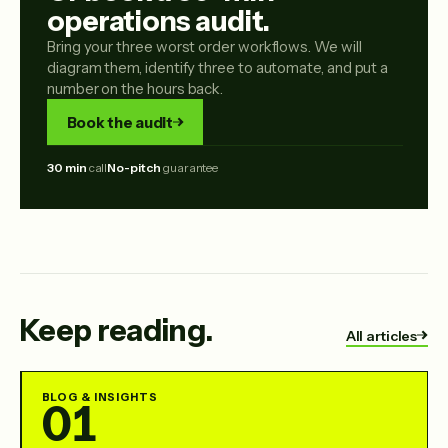
operations audit.
Bring your three worst order workflows. We will
diagram them, identify three to automate, and put a
number on the hours back.
Book the audit
30 min
call
No-pitch
guarantee
Keep reading.
All articles
BLOG & INSIGHTS
01