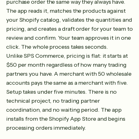
purchase order the same way they always have.
The app reads it, matches the products against
your Shopify catalog, validates the quantities and
pricing, and creates a draft order for your team to
review and confirm. Your team approves it in one
click. The whole process takes seconds.
Unlike SPS Commerce, pricing is flat: it starts at
$50 per month regardless of how many trading
partners you have. A merchant with 50 wholesale
accounts pays the same as a merchant with five.
Setup takes under five minutes. There is no
technical project, no trading partner
coordination, and no waiting period. The app
installs from the Shopify App Store and begins
processing orders immediately.