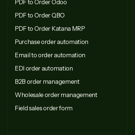
PDF to Order Odoo
PDF to Order QBO
PDF to Order Katana MRP
Purchase order automation
Email to order automation
EDI order automation
B2B order management
Wholesale order management
Field sales order form