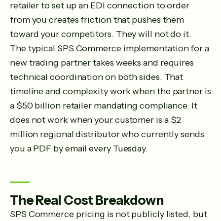
retailer to set up an EDI connection to order
from you creates friction that pushes them
toward your competitors. They will not do it.
The typical SPS Commerce implementation for a
new trading partner takes weeks and requires
technical coordination on both sides. That
timeline and complexity work when the partner is
a $50 billion retailer mandating compliance. It
does not work when your customer is a $2
million regional distributor who currently sends
you a PDF by email every Tuesday.
The Real Cost Breakdown
SPS Commerce pricing is not publicly listed, but