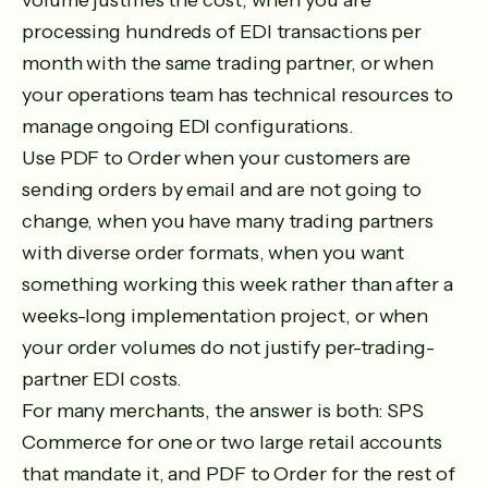
volume justifies the cost, when you are
processing hundreds of EDI transactions per
month with the same trading partner, or when
your operations team has technical resources to
manage ongoing EDI configurations.
Use PDF to Order when your customers are
sending orders by email and are not going to
change, when you have many trading partners
with diverse order formats, when you want
something working this week rather than after a
weeks-long implementation project, or when
your order volumes do not justify per-trading-
partner EDI costs.
For many merchants, the answer is both: SPS
Commerce for one or two large retail accounts
that mandate it, and PDF to Order for the rest of