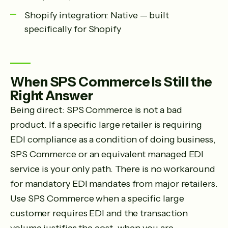
Shopify integration: Native — built
specifically for Shopify
When SPS Commerce Is Still the
Right Answer
Being direct: SPS Commerce is not a bad
product. If a specific large retailer is requiring
EDI compliance as a condition of doing business,
SPS Commerce or an equivalent managed EDI
service is your only path. There is no workaround
for mandatory EDI mandates from major retailers.
Use SPS Commerce when a specific large
customer requires EDI and the transaction