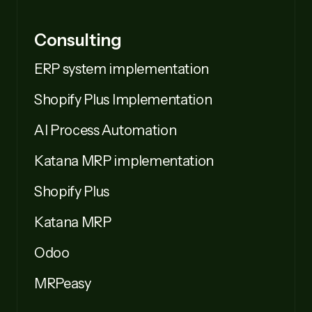
Consulting
ERP system implementation
Shopify Plus Implementation
AI Process Automation
Katana MRP implementation
Shopify Plus
Katana MRP
Odoo
MRPeasy