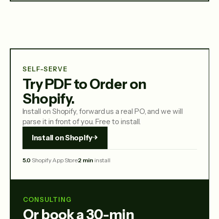
SELF-SERVE
Try PDF to Order on
Shopify.
Install on Shopify, forward us a real PO, and we will
parse it in front of you. Free to install.
Install on Shopify
5.0
Shopify App Store
2 min
install
CONSULTING
Or book a 30-min