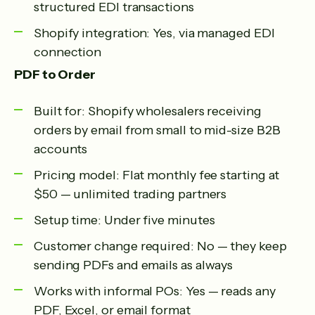
structured EDI transactions
Shopify integration: Yes, via managed EDI
connection
PDF to Order
Built for: Shopify wholesalers receiving
orders by email from small to mid-size B2B
accounts
Pricing model: Flat monthly fee starting at
$50 — unlimited trading partners
Setup time: Under five minutes
Customer change required: No — they keep
sending PDFs and emails as always
Works with informal POs: Yes — reads any
PDF, Excel, or email format