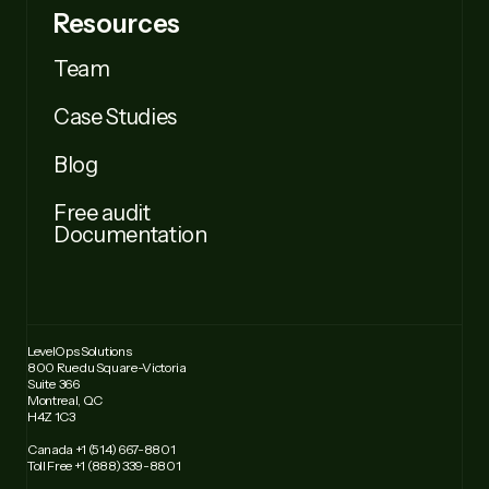
Resources
Team
Case Studies
Blog
Free audit
Documentation
LevelOps Solutions
800 Rue du Square-Victoria
Suite 366
Montreal, QC
H4Z 1C3
Canada +1 (514) 667-8801
Toll Free +1 (888) 339-8801