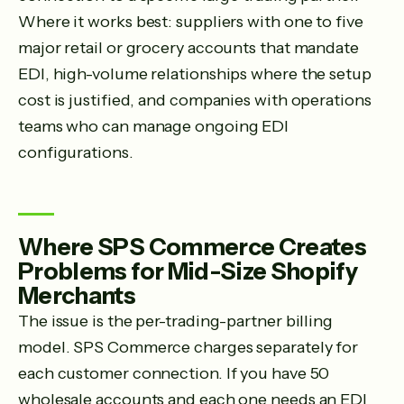
Where it works best: suppliers with one to five
major retail or grocery accounts that mandate
EDI, high-volume relationships where the setup
cost is justified, and companies with operations
teams who can manage ongoing EDI
configurations.
Where SPS Commerce Creates
Problems for Mid-Size Shopify
Merchants
The issue is the per-trading-partner billing
model. SPS Commerce charges separately for
each customer connection. If you have 50
wholesale accounts and each one needs an EDI