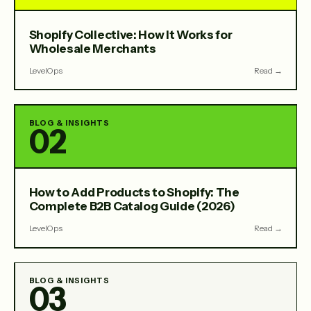
Shopify Collective: How It Works for
Wholesale Merchants
LevelOps
Read →
BLOG & INSIGHTS
02
How to Add Products to Shopify: The
Complete B2B Catalog Guide (2026)
LevelOps
Read →
BLOG & INSIGHTS
03