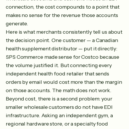
connection, the cost compounds to a point that
makes no sense for the revenue those accounts
generate.
Here is what merchants consistently tell us about
the decision point. One customer — a Canadian
health supplement distributor — put it directly:
SPS Commerce made sense for Costco because
the volume justified it. But connecting every
independent health food retailer that sends
orders by email would cost more than the margin
on those accounts. The math does not work.
Beyond cost, there is a second problem: your
smaller wholesale customers do not have EDI
infrastructure. Asking an independent gym, a
regional hardware store, or a specialty food