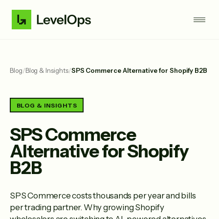
Blog
/
Blog & Insights
/
SPS Commerce Alternative for Shopify B2B
BLOG & INSIGHTS
SPS Commerce
Alternative for Shopify
B2B
SPS Commerce costs thousands per year and bills
per trading partner. Why growing Shopify