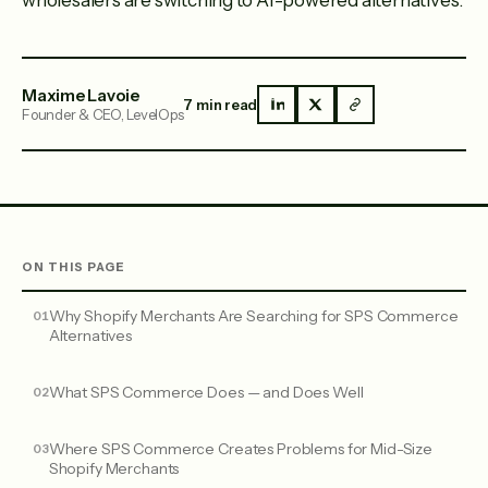
wholesalers are switching to AI-powered alternatives.
Maxime Lavoie
7 min read
Founder & CEO, LevelOps
ON THIS PAGE
Why Shopify Merchants Are Searching for SPS Commerce
Alternatives
What SPS Commerce Does — and Does Well
Where SPS Commerce Creates Problems for Mid-Size
Shopify Merchants