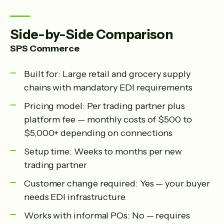
Side-by-Side Comparison
SPS Commerce
Built for: Large retail and grocery supply
chains with mandatory EDI requirements
Pricing model: Per trading partner plus
platform fee — monthly costs of $500 to
$5,000+ depending on connections
Setup time: Weeks to months per new
trading partner
Customer change required: Yes — your buyer
needs EDI infrastructure
Works with informal POs: No — requires