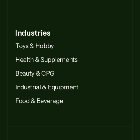
Industries
Toys & Hobby
Health & Supplements
Beauty & CPG
Industrial & Equipment
Food & Beverage