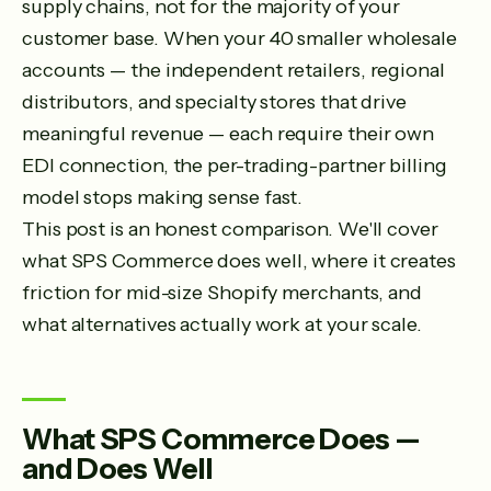
supply chains, not for the majority of your
customer base. When your 40 smaller wholesale
accounts — the independent retailers, regional
distributors, and specialty stores that drive
meaningful revenue — each require their own
EDI connection, the per-trading-partner billing
model stops making sense fast.
This post is an honest comparison. We'll cover
what SPS Commerce does well, where it creates
friction for mid-size Shopify merchants, and
what alternatives actually work at your scale.
What SPS Commerce Does —
and Does Well