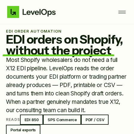
EDI ORDER AUTOMATION
EDI orders on Shopify,
without the project
Most Shopify wholesalers do not need a full
X12 EDI pipeline. LevelOps reads the order
documents your EDI platform or trading partner
already produces — PDF, printable or CSV —
and turns them into clean Shopify draft orders.
When a partner genuinely mandates true X12,
our consulting team can build it.
EDI 850
SPS Commerce
PDF / CSV
READS
Portal exports