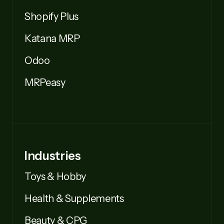
Shopify Plus
Katana MRP
Odoo
MRPeasy
Industries
Toys & Hobby
Health & Supplements
Beauty & CPG