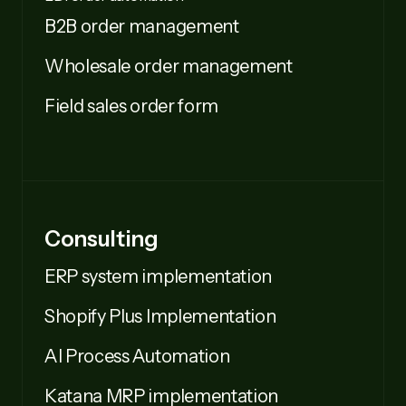
B2B order management
Wholesale order management
Field sales order form
Consulting
ERP system implementation
Shopify Plus Implementation
AI Process Automation
Katana MRP implementation