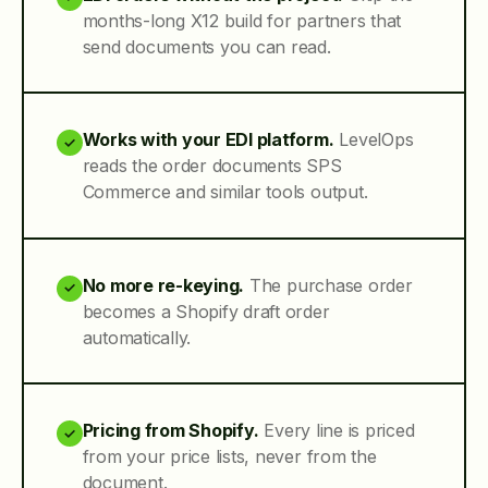
months-long X12 build for partners that
send documents you can read.
Works with your EDI platform.
LevelOps
✓
reads the order documents SPS
Commerce and similar tools output.
No more re-keying.
The purchase order
✓
becomes a Shopify draft order
automatically.
Pricing from Shopify.
Every line is priced
✓
from your price lists, never from the
document.