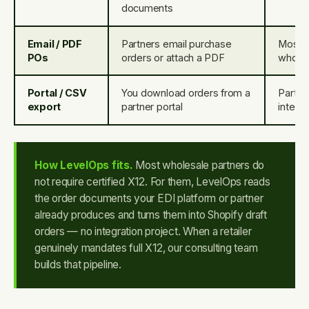
documents
Email / PDF
Partners email purchase
Most 
POs
orders or attach a PDF
wholes
Portal / CSV
You download orders from a
Partner
export
partner portal
integra
How LevelOps fits.
Most wholesale partners do
not require certified X12. For them, LevelOps reads
the order documents your EDI platform or partner
already produces and turns them into Shopify draft
orders — no integration project. When a retailer
genuinely mandates full X12, our consulting team
builds that pipeline.