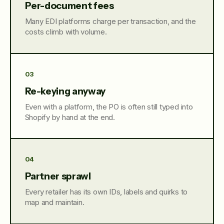
Per-document fees
Many EDI platforms charge per transaction, and the
costs climb with volume.
03
Re-keying anyway
Even with a platform, the PO is often still typed into
Shopify by hand at the end.
04
Partner sprawl
Every retailer has its own IDs, labels and quirks to
map and maintain.