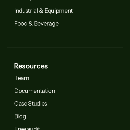
Industrial & Equipment
Food & Beverage
Resources
Team
Documentation
Case Studies
Blog
Free audit