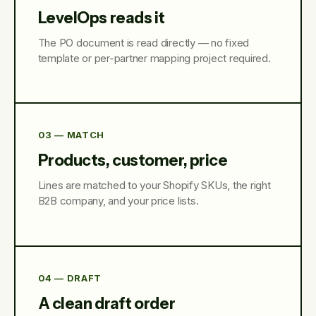
LevelOps reads it
The PO document is read directly — no fixed
template or per-partner mapping project required.
03 — MATCH
Products, customer, price
Lines are matched to your Shopify SKUs, the right
B2B company, and your price lists.
04 — DRAFT
A clean draft order