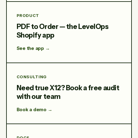
PRODUCT
PDF to Order — the LevelOps
Shopify app
See the app →
CONSULTING
Need true X12? Book a free audit
with our team
Book a demo →
DOCS