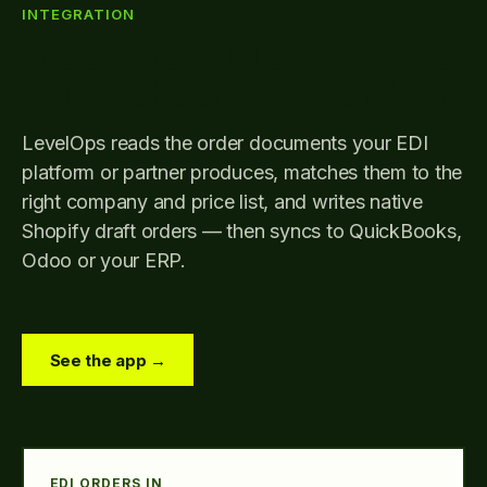
INTEGRATION
Reads your EDI documents,
writes Shopify draft orders
LevelOps reads the order documents your EDI
platform or partner produces, matches them to the
right company and price list, and writes native
Shopify draft orders — then syncs to QuickBooks,
Odoo or your ERP.
See the app →
EDI ORDERS IN