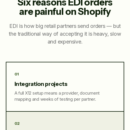
Six reasons EDI orders
are painful on Shopify
EDI is how big retail partners send orders — but
the traditional way of accepting it is heavy, slow
and expensive.
01
Integration projects
A full X12 setup means a provider, document
mapping and weeks of testing per partner.
02