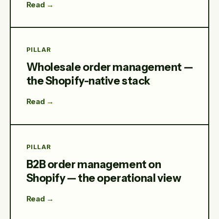
Read →
PILLAR
Wholesale order management —
the Shopify-native stack
Read →
PILLAR
B2B order management on
Shopify — the operational view
Read →