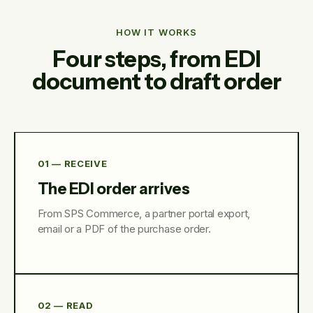
HOW IT WORKS
Four steps, from EDI
document to draft order
01 — RECEIVE
The EDI order arrives
From SPS Commerce, a partner portal export,
email or a PDF of the purchase order.
02 — READ