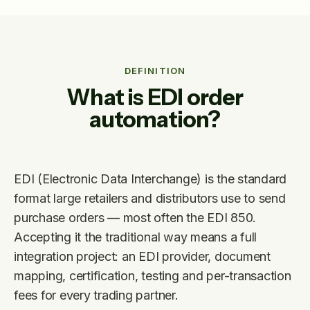
DEFINITION
What is EDI order
automation?
EDI (Electronic Data Interchange) is the standard
format large retailers and distributors use to send
purchase orders — most often the EDI 850.
Accepting it the traditional way means a full
integration project: an EDI provider, document
mapping, certification, testing and per-transaction
fees for every trading partner.