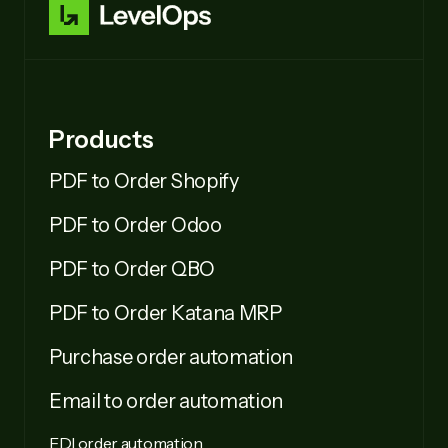
Products
PDF to Order Shopify
PDF to Order Odoo
PDF to Order QBO
PDF to Order Katana MRP
Purchase order automation
Email to order automation
EDI order automation