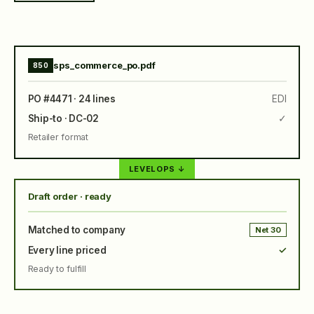
sps_commerce_po.pdf
850
PO #4471 · 24 lines
EDI
Ship-to · DC-02
✓
Retailer format
LEVELOPS ↓
Draft order · ready
Matched to company
Net 30
Every line priced
✓
Ready to fulfill