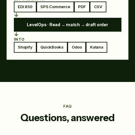
EDI 850
SPS Commerce
PDF
CSV
↓
LevelOps · Read → match → draft order
↓
INTO
Shopify
QuickBooks
Odoo
Katana
FAQ
Questions, answered