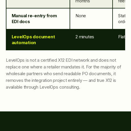
months
fees
Manual re-entry from
None
Staff 
EDI docs
order
LevelOps document
2 minutes
Flat ap
automation
LevelOps is not a certified X12 EDI network and does not
replace one where a retailer mandates it. For the majority of
wholesale partners who send readable PO documents, it
removes the integration project entirely — and true X12 is
available through LevelOps consulting.