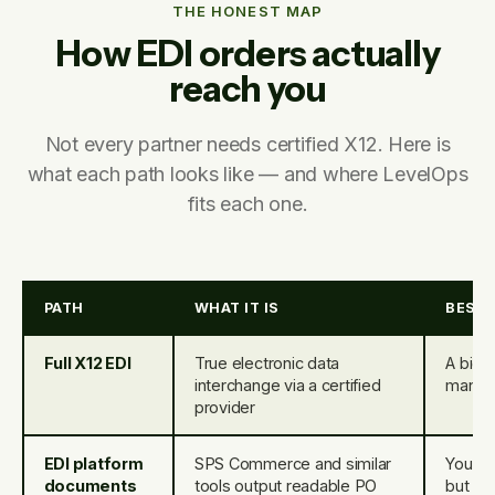
THE HONEST MAP
How EDI orders actually
reach you
Not every partner needs certified X12. Here is
what each path looks like — and where LevelOps
fits each one.
PATH
WHAT IT IS
BEST
Full X12 EDI
True electronic data
A big-b
interchange via a certified
mandat
provider
EDI platform
SPS Commerce and similar
You us
documents
tools output readable PO
but sti