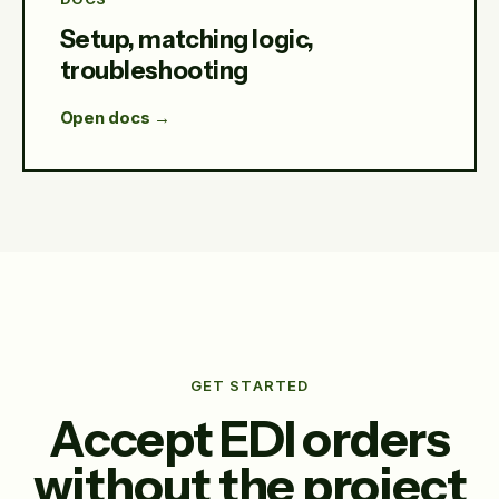
Setup, matching logic,
troubleshooting
Open docs →
GET STARTED
Accept EDI orders
without the project