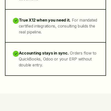
True X12 when you need it.
For mandated
✓
certified integrations, consulting builds the
real pipeline.
Accounting stays in sync.
Orders flow to
✓
QuickBooks, Odoo or your ERP without
double entry.