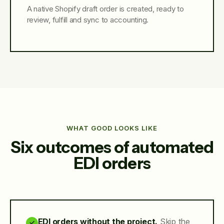
A native Shopify draft order is created, ready to
review, fulfill and sync to accounting.
WHAT GOOD LOOKS LIKE
Six outcomes of automated
EDI orders
EDI orders without the project.
Skip the
✓