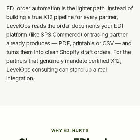
EDI order automation is the lighter path. Instead of
building a true X12 pipeline for every partner,
LevelOps reads the order documents your EDI
platform (like SPS Commerce) or trading partner
already produces — PDF, printable or CSV — and
turns them into clean Shopify draft orders. For the
partners that genuinely mandate certified X12,
LevelOps consulting can stand up a real
integration.
WHY EDI HURTS