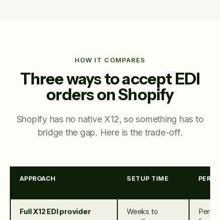
HOW IT COMPARES
Three ways to accept EDI
orders on Shopify
Shopify has no native X12, so something has to
bridge the gap. Here is the trade-off.
APPROACH
SETUP TIME
PER-O
Full X12 EDI provider
Weeks to
Per-d