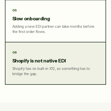
05
Slow onboarding
Adding a new EDI partner can take months before
the first order flows.
06
Shopify is not native EDI
Shopify has no built-in X12, so something has to
bridge the gap.