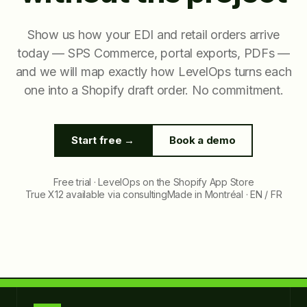
Show us how your EDI and retail orders arrive
today — SPS Commerce, portal exports, PDFs —
and we will map exactly how LevelOps turns each
one into a Shopify draft order. No commitment.
Start free →
Book a demo
Free trial · LevelOps on the Shopify App Store
True X12 available via consulting
Made in Montréal · EN / FR