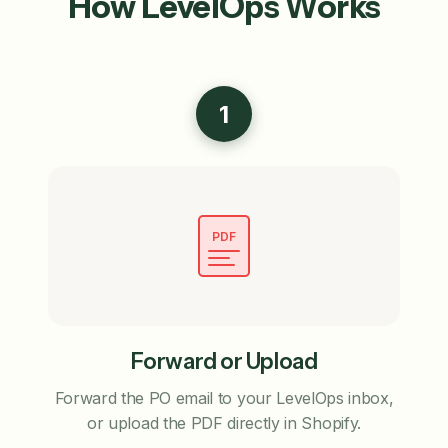
How LevelOps Works
1
PDF
Forward or Upload
Forward the PO email to your LevelOps inbox,
or upload the PDF directly in Shopify.