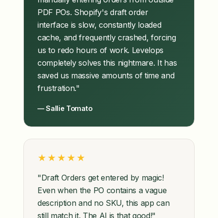
PDF POs. Shopify's draft order
interface is slow, constantly loaded
cache, and frequently crashed, forcing
us to redo hours of work. Levelops
completely solves this nightmare. It has
saved us massive amounts of time and
frustration."
— Sallie Tomato
★★★★★
"Draft Orders get entered by magic!
Even when the PO contains a vague
description and no SKU, this app can
still match it. The AI is that good!"