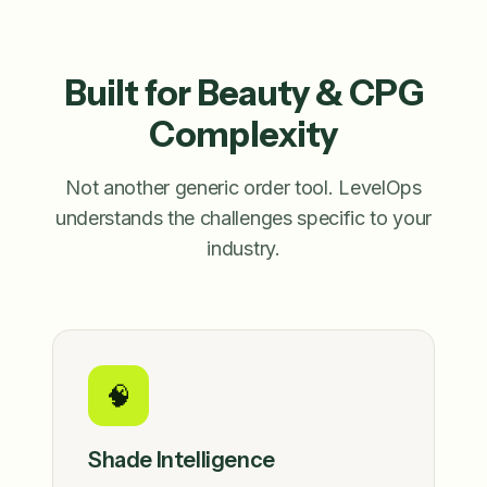
Built for Beauty & CPG
Complexity
Not another generic order tool. LevelOps
understands the challenges specific to your
industry.
🧠
Shade Intelligence