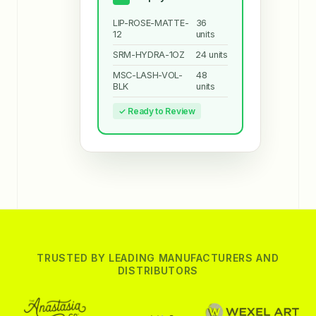
LIP-ROSE-MATTE-
36
12
units
SRM-HYDRA-1OZ
24 units
MSC-LASH-VOL-
48
BLK
units
✓ Ready to Review
TRUSTED BY LEADING MANUFACTURERS AND
DISTRIBUTORS