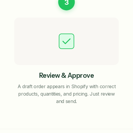
3
Review & Approve
A draft order appears in Shopify with correct
products, quantities, and pricing. Just review
and send.