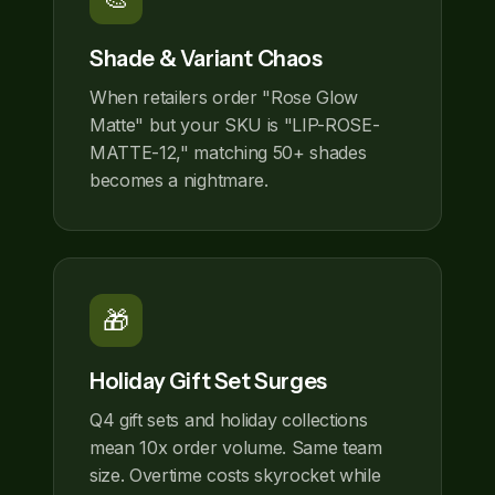
Shade & Variant Chaos
When retailers order "Rose Glow
Matte" but your SKU is "LIP-ROSE-
MATTE-12," matching 50+ shades
becomes a nightmare.
🎁
Holiday Gift Set Surges
Q4 gift sets and holiday collections
mean 10x order volume. Same team
size. Overtime costs skyrocket while