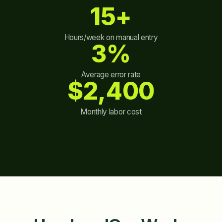
15+
Hours/week on manual entry
3%
Average error rate
$2,400
Monthly labor cost