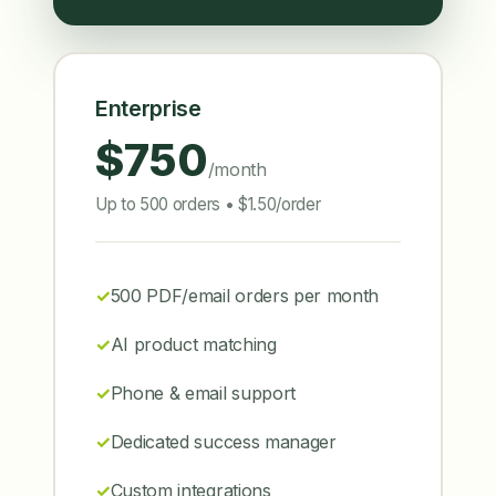
Enterprise
$750
/month
Up to 500 orders • $1.50/order
500 PDF/email orders per month
AI product matching
Phone & email support
Dedicated success manager
Custom integrations