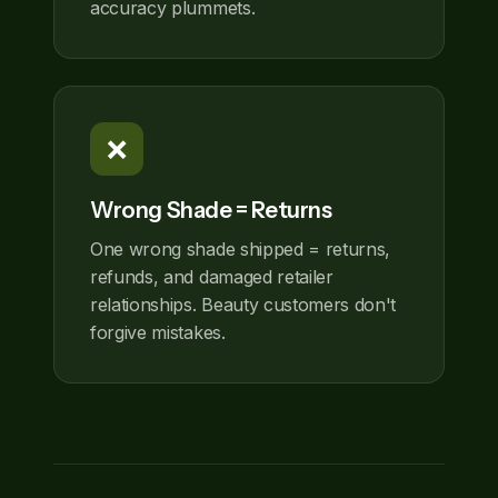
accuracy plummets.
❌
Wrong Shade = Returns
One wrong shade shipped = returns,
refunds, and damaged retailer
relationships. Beauty customers don't
forgive mistakes.