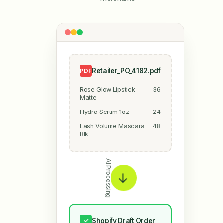
Retailer_PO_4182.pdf
PDF
Rose Glow Lipstick
36
Matte
Hydra Serum 1oz
24
Lash Volume Mascara
48
Blk
AI Processing
→
Shopify Draft Order
✓