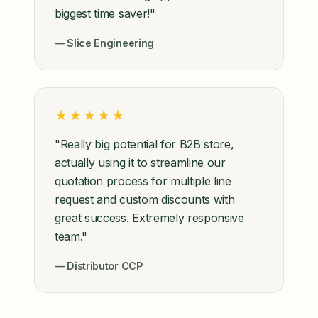
biggest time saver!"
— Slice Engineering
★★★★★
"Really big potential for B2B store,
actually using it to streamline our
quotation process for multiple line
request and custom discounts with
great success. Extremely responsive
team."
— Distributor CCP