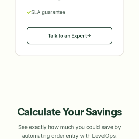
SLA guarantee
Talk to an Expert
Calculate Your Savings
See exactly how much you could save by
automating order entry with LevelOps.