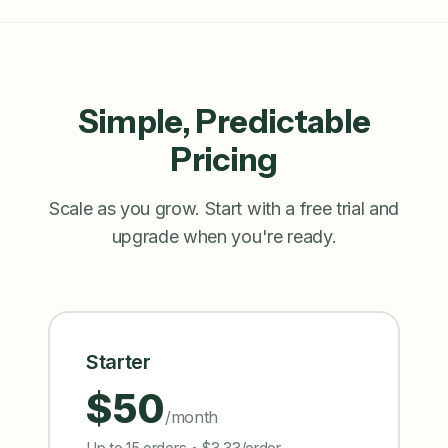
Simple, Predictable
Pricing
Scale as you grow. Start with a free trial and
upgrade when you're ready.
Starter
$50
/month