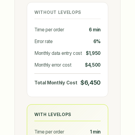
WITHOUT LEVELOPS
Time per order
6 min
Error rate
6%
Monthly data entry cost
$1,950
Monthly error cost
$4,500
$6,450
Total Monthly Cost
WITH LEVELOPS
Time per order
1 min