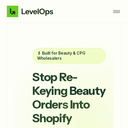
💄 Built for Beauty & CPG
Wholesalers
Stop Re-
Keying
Beauty
Orders Into
Shopify