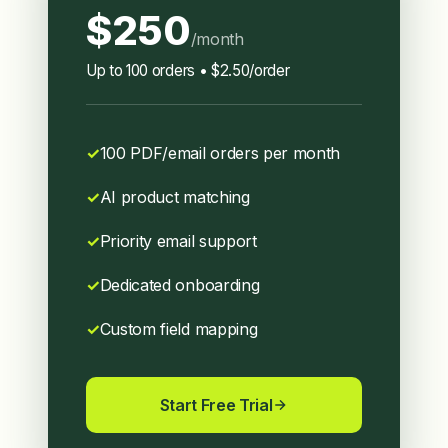
$250
/month
Up to 100 orders • $2.50/order
100 PDF/email orders per month
AI product matching
Priority email support
Dedicated onboarding
Custom field mapping
Start Free Trial