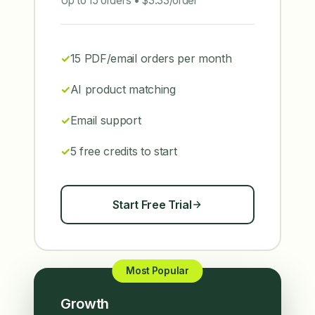
Up to 15 orders • $3.33/order
15 PDF/email orders per month
AI product matching
Email support
5 free credits to start
Start Free Trial
Most Popular
Growth