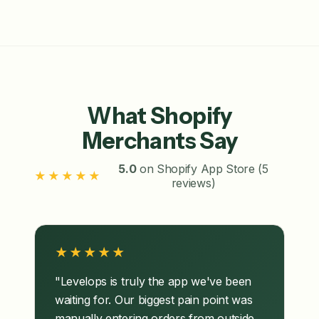
What Shopify
Merchants Say
5.0
on Shopify App Store (5
★★★★★
reviews)
★★★★★
"Levelops is truly the app we've been
waiting for. Our biggest pain point was
manually entering orders from outside