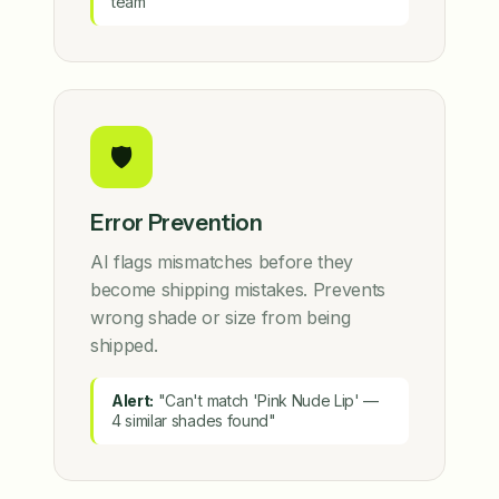
team
🛡️
Error Prevention
AI flags mismatches before they
become shipping mistakes. Prevents
wrong shade or size from being
shipped.
Alert:
"Can't match 'Pink Nude Lip' —
4 similar shades found"