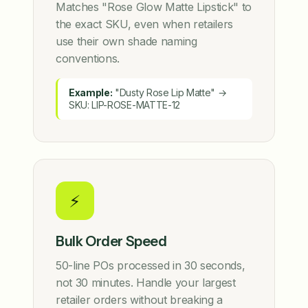
Matches "Rose Glow Matte Lipstick" to
the exact SKU, even when retailers
use their own shade naming
conventions.
Example:
"Dusty Rose Lip Matte" →
SKU: LIP-ROSE-MATTE-12
⚡
Bulk Order Speed
50-line POs processed in 30 seconds,
not 30 minutes. Handle your largest
retailer orders without breaking a