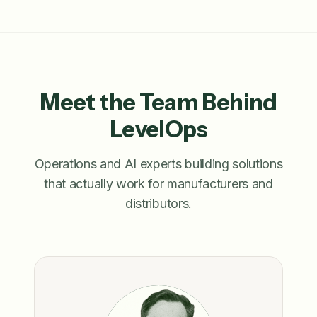
Meet the Team Behind
LevelOps
Operations and AI experts building solutions
that actually work for manufacturers and
distributors.