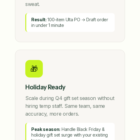
sweat.
Result:
100-item Ulta PO → Draft order
in under 1 minute
🎁
Holiday Ready
Scale during Q4 gift set season without
hiring temp staff. Same team, same
accuracy, more orders.
Peak season:
Handle Black Friday &
holiday gift set surge with your existing