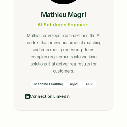
Mathieu Magri
AI Solutions Engineer
Mathieu develops and fine-tunes the AI
models that power our product matching
and document processing. Turns
complex requirements into working
solutions that deliver real results for
customers.
Machine Learning
AI/ML
NLP
Connect on LinkedIn