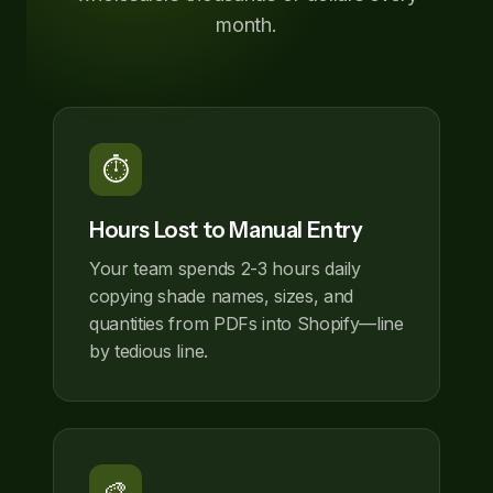
month.
⏱️
Hours Lost to Manual Entry
Your team spends 2-3 hours daily
copying shade names, sizes, and
quantities from PDFs into Shopify—line
by tedious line.
🎨