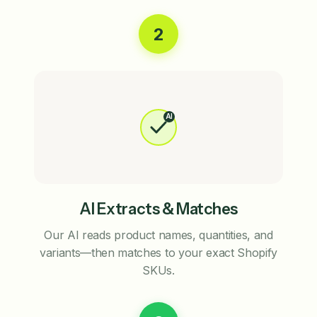
2
AI
AI Extracts & Matches
Our AI reads product names, quantities, and
variants—then matches to your exact Shopify
SKUs.