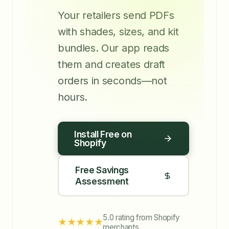
Your retailers send PDFs
with shades, sizes, and kit
bundles. Our app reads
them and creates draft
orders in seconds—not
hours.
Install Free on
Shopify
Free Savings
Assessment
5.0 rating from Shopify
★★★★★
merchants