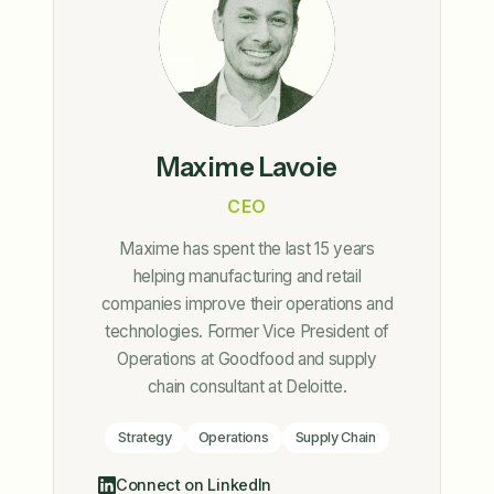
Maxime Lavoie
CEO
Maxime has spent the last 15 years
helping manufacturing and retail
companies improve their operations and
technologies. Former Vice President of
Operations at Goodfood and supply
chain consultant at Deloitte.
Strategy
Operations
Supply Chain
Connect on LinkedIn