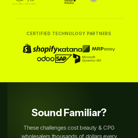
CERTIFIED TECHNOLOGY PARTNERS
Sound Familiar?
These challenges cost beauty & CPG
wholesalers thousands of dollars every