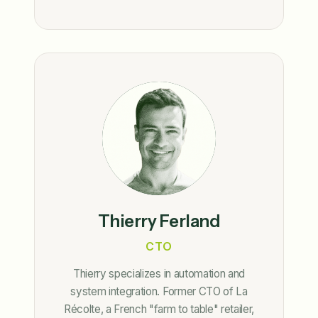
Thierry Ferland
CTO
Thierry specializes in automation and
system integration. Former CTO of La
Récolte, a French "farm to table" retailer,