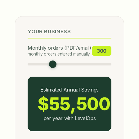
YOUR BUSINESS
Monthly orders (PDF/email)
300
monthly orders entered manually
Estimated Annual Savings
$55,500
per year with LevelOps