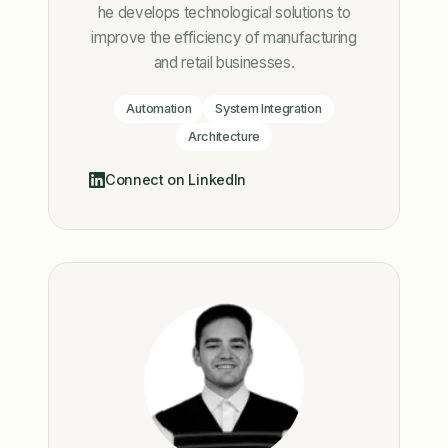
he develops technological solutions to
improve the efficiency of manufacturing
and retail businesses.
Automation
System Integration
Architecture
Connect on LinkedIn