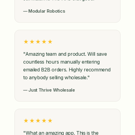
— Modular Robotics
★★★★★
"Amazing team and product. Will save
countless hours manually entering
emailed B2B orders. Highly recommend
to anybody selling wholesale."
— Just Thrive Wholesale
★★★★★
"What an amazing app. This is the