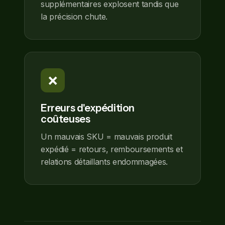
supplémentaires explosent tandis que
la précision chute.
❌
Erreurs d'expédition
coûteuses
Un mauvais SKU = mauvais produit
expédié = retours, remboursements et
relations détaillants endommagées.