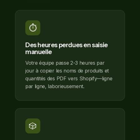
⏱️
Des heures perdues en saisie
manuelle
Votre équipe passe 2-3 heures par
jour à copier les noms de produits et
quantités des PDF vers Shopify—ligne
par ligne, laborieusement.
🎲