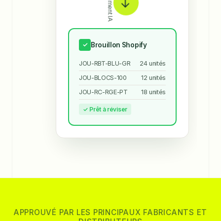
Traitement IA
→
Brouillon Shopify
✓
JOU-RBT-BLU-GR
24 unités
JOU-BLOCS-100
12 unités
JOU-RC-RGE-PT
18 unités
✓ Prêt à réviser
APPROUVÉ PAR LES PRINCIPAUX FABRICANTS ET