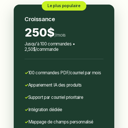
Le plus populaire
Croissance
250$
/mois
Jusqu'à 100 commandes •
2,50$/commande
100 commandes PDF/courriel par mois
Appariement IA des produits
Support par courriel prioritaire
Intégration dédiée
Mappage de champs personnalisé