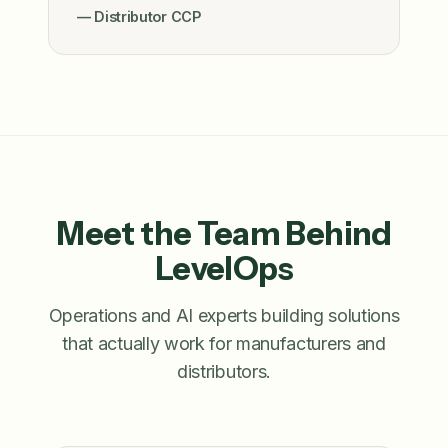
— Distributor CCP
Meet the Team Behind
LevelOps
Operations and AI experts building solutions
that actually work for manufacturers and
distributors.