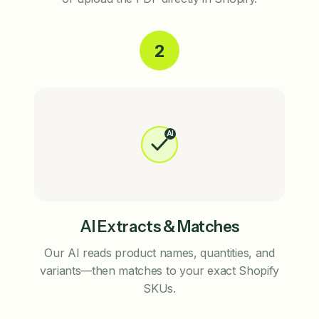
2
AI
AI Extracts & Matches
Our AI reads product names, quantities, and
variants—then matches to your exact Shopify
SKUs.