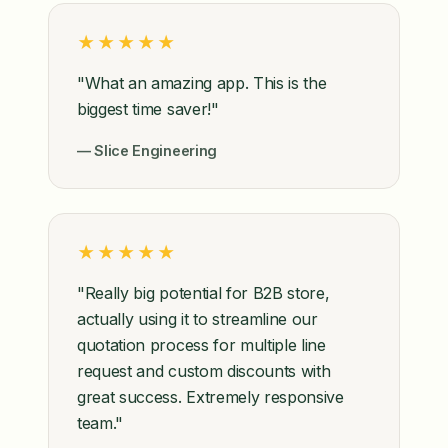
★★★★★
"What an amazing app. This is the
biggest time saver!"
— Slice Engineering
★★★★★
"Really big potential for B2B store,
actually using it to streamline our
quotation process for multiple line
request and custom discounts with
great success. Extremely responsive
team."