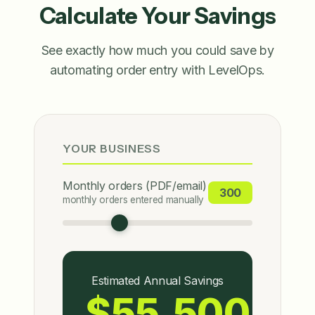
Calculate Your Savings
See exactly how much you could save by
automating order entry with LevelOps.
YOUR BUSINESS
Monthly orders (PDF/email)
300
monthly orders entered manually
Estimated Annual Savings
$55,500