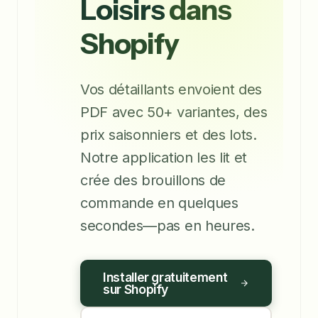
Loisirs
dans
Shopify
Vos détaillants envoient des
PDF avec 50+ variantes, des
prix saisonniers et des lots.
Notre application les lit et
crée des brouillons de
commande en quelques
secondes—pas en heures.
Installer gratuitement
sur Shopify