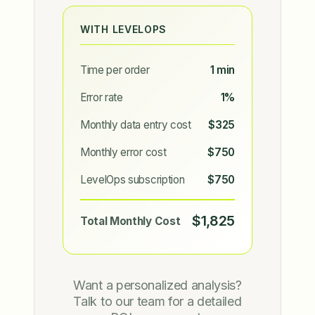
WITH LEVELOPS
Time per order
1 min
Error rate
1%
Monthly data entry cost
$325
Monthly error cost
$750
LevelOps subscription
$750
$1,825
Total Monthly Cost
Want a personalized analysis?
Talk to our team for a detailed