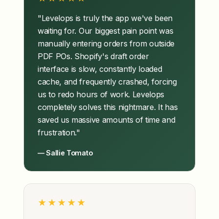
"Levelops is truly the app we've been
waiting for. Our biggest pain point was
manually entering orders from outside
PDF POs. Shopify's draft order
interface is slow, constantly loaded
cache, and frequently crashed, forcing
us to redo hours of work. Levelops
completely solves this nightmare. It has
saved us massive amounts of time and
frustration."
— Sallie Tomato
★★★★★