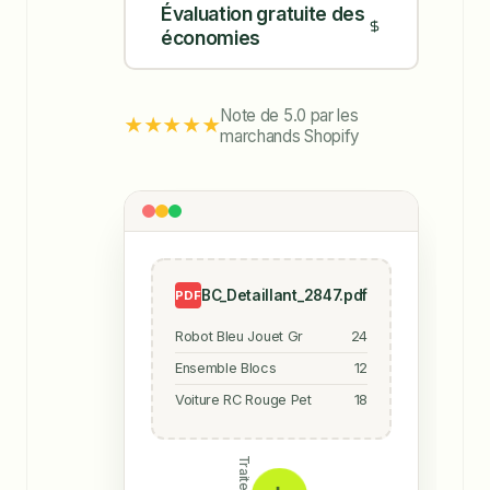
Évaluation gratuite des
économies
Note de 5.0 par les
★★★★★
marchands Shopify
BC_Detaillant_2847.pdf
PDF
Robot Bleu Jouet Gr
24
Ensemble Blocs
12
Voiture RC Rouge Pet
18