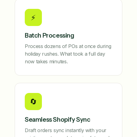
⚡
Batch Processing
Process dozens of POs at once during
holiday rushes. What took a full day
now takes minutes.
🔄
Seamless Shopify Sync
Draft orders sync instantly with your