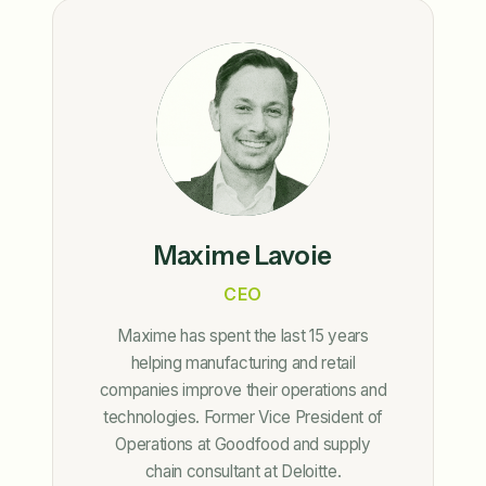
Maxime Lavoie
CEO
Maxime has spent the last 15 years
helping manufacturing and retail
companies improve their operations and
technologies. Former Vice President of
Operations at Goodfood and supply
chain consultant at Deloitte.