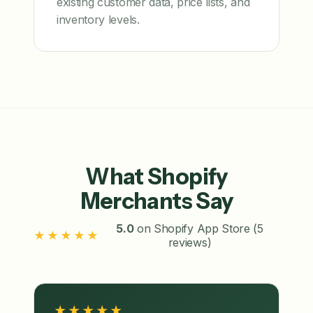
existing customer data, price lists, and
inventory levels.
What Shopify
Merchants Say
5.0
on Shopify App Store (5
★★★★★
reviews)
★★★★★