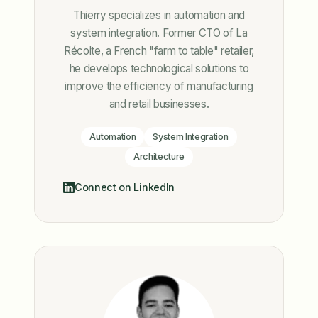
Thierry specializes in automation and
system integration. Former CTO of La
Récolte, a French "farm to table" retailer,
he develops technological solutions to
improve the efficiency of manufacturing
and retail businesses.
Automation
System Integration
Architecture
Connect on LinkedIn