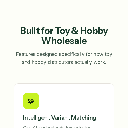
Built for Toy & Hobby
Wholesale
Features designed specifically for how toy
and hobby distributors actually work.
🧩
Intelligent Variant Matching
Our AI understands toy industry