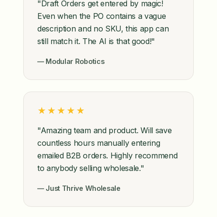
"Draft Orders get entered by magic!
Even when the PO contains a vague
description and no SKU, this app can
still match it. The AI is that good!"
— Modular Robotics
★★★★★
"Amazing team and product. Will save
countless hours manually entering
emailed B2B orders. Highly recommend
to anybody selling wholesale."
— Just Thrive Wholesale