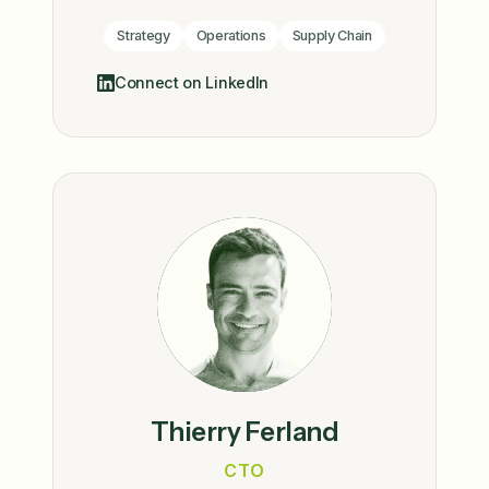
Strategy
Operations
Supply Chain
Connect on LinkedIn
Thierry Ferland
CTO