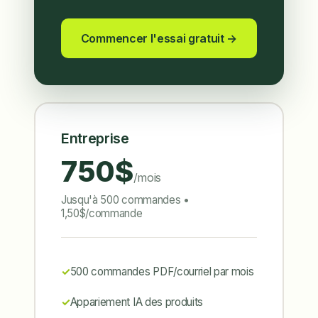
Commencer l'essai gratuit →
Entreprise
750$
/mois
Jusqu'à 500 commandes •
1,50$/commande
500 commandes PDF/courriel par mois
Appariement IA des produits