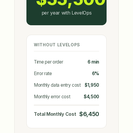
per year with LevelOps
WITHOUT LEVELOPS
Time per order
6 min
Error rate
6%
Monthly data entry cost
$1,950
Monthly error cost
$4,500
$6,450
Total Monthly Cost