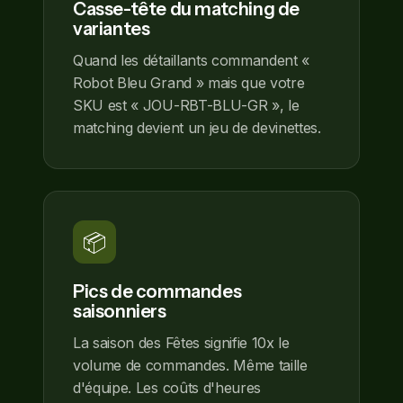
Casse-tête du matching de
variantes
Quand les détaillants commandent «
Robot Bleu Grand » mais que votre
SKU est « JOU-RBT-BLU-GR », le
matching devient un jeu de devinettes.
📦
Pics de commandes
saisonniers
La saison des Fêtes signifie 10x le
volume de commandes. Même taille
d'équipe. Les coûts d'heures