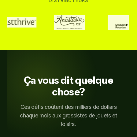
DISTRIBUTEURS
Ça vous dit quelque
chose?
Ces défis coûtent des milliers de dollars
chaque mois aux grossistes de jouets et
loisirs.