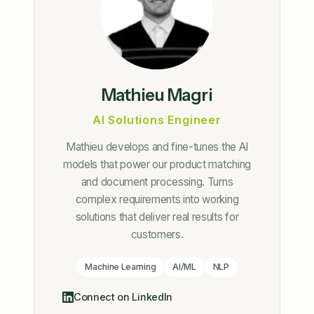
Mathieu Magri
AI Solutions Engineer
Mathieu develops and fine-tunes the AI
models that power our product matching
and document processing. Turns
complex requirements into working
solutions that deliver real results for
customers.
Machine Learning
AI/ML
NLP
Connect on LinkedIn