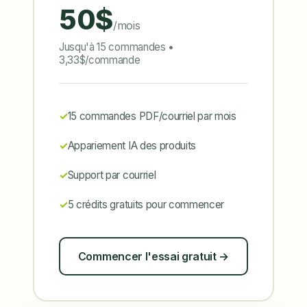
50$
/mois
Jusqu'à 15 commandes •
3,33$/commande
15 commandes PDF/courriel par mois
Appariement IA des produits
Support par courriel
5 crédits gratuits pour commencer
Commencer l'essai gratuit →