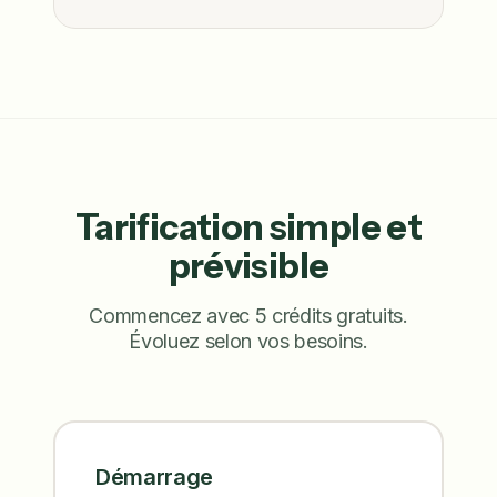
Tarification simple et
prévisible
Commencez avec 5 crédits gratuits.
Évoluez selon vos besoins.
Démarrage