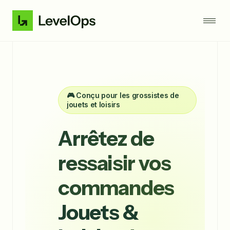
🎮 Conçu pour les grossistes de
jouets et loisirs
Arrêtez de
ressaisir vos
commandes
Jouets &