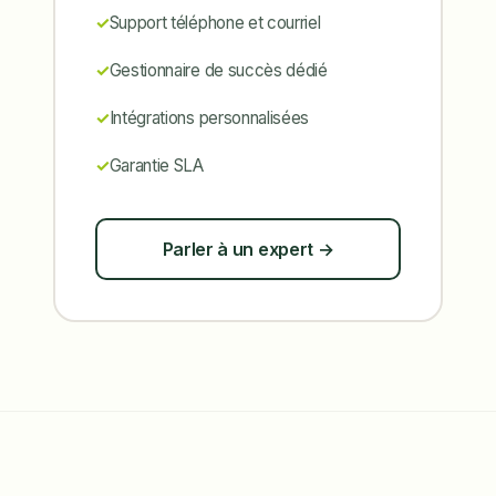
Support téléphone et courriel
Gestionnaire de succès dédié
Intégrations personnalisées
Garantie SLA
Parler à un expert →