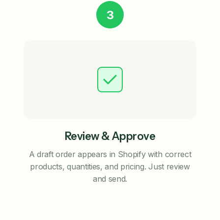
3
Review & Approve
A draft order appears in Shopify with correct
products, quantities, and pricing. Just review
and send.