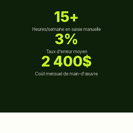
15+
Heures/semaine en saisie manuelle
3%
Taux d'erreur moyen
2 400$
Coût mensuel de main-d'œuvre