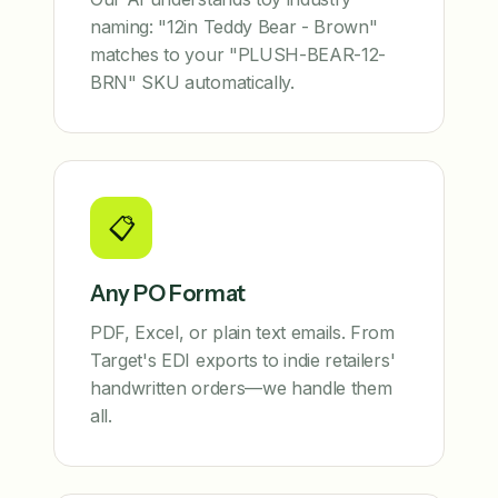
naming: "12in Teddy Bear - Brown"
matches to your "PLUSH-BEAR-12-
BRN" SKU automatically.
📋
Any PO Format
PDF, Excel, or plain text emails. From
Target's EDI exports to indie retailers'
handwritten orders—we handle them
all.