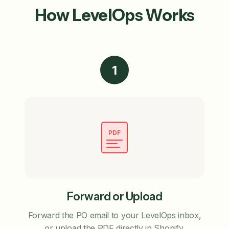
How LevelOps Works
1
PDF
Forward or Upload
Forward the PO email to your LevelOps inbox,
or upload the PDF directly in Shopify.