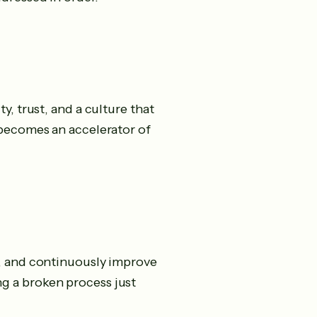
y, trust, and a culture that
 becomes an accelerator of
e, and continuously improve
g a broken process just