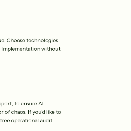
lue. Choose technologies
se. Implementation without
port, to ensure AI
of chaos. If you'd like to
free operational audit.