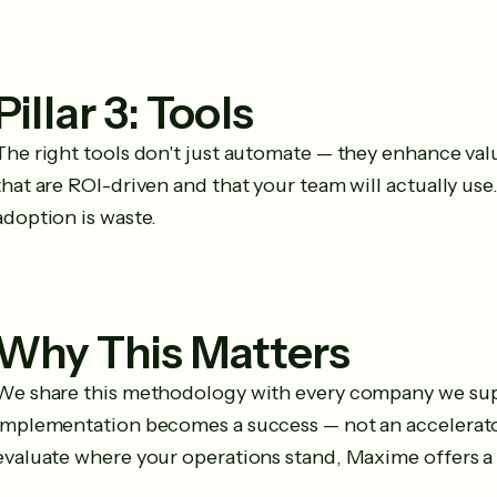
Pillar 3: Tools
The right tools don't just automate — they enhance va
that are ROI-driven and that your team will actually u
adoption is waste.
Why This Matters
We share this methodology with every company we sup
implementation becomes a success — not an accelerator 
evaluate where your operations stand, Maxime offers a 