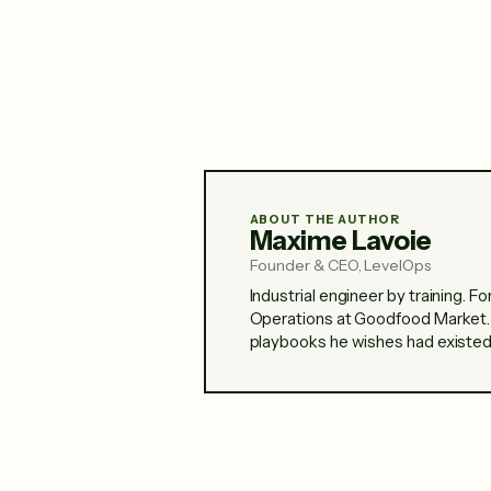
ABOUT THE AUTHOR
Maxime Lavoie
Founder & CEO, LevelOps
Industrial engineer by training. 
Operations at Goodfood Market.
playbooks he wishes had existed 