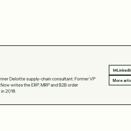
LinkedI
Former Deloitte supply-chain consultant. Former VP
More arti
 Now writes the ERP, MRP and B2B order
in 2018.