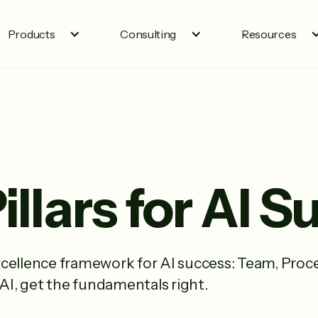
Products
Consulting
Resources
illars for AI 
cellence framework for AI success: Team, Proce
 AI, get the fundamentals right.