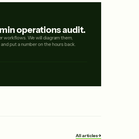
min operations audit.
er workflows. We will diagram them,
, and put a number on the hours back.
All articles