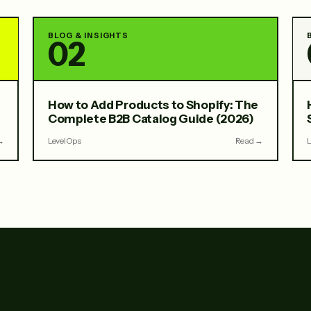
BLOG & INSIGHTS
02
How to Add Products to Shopify: The
Complete B2B Catalog Guide (2026)
→
LevelOps
Read →