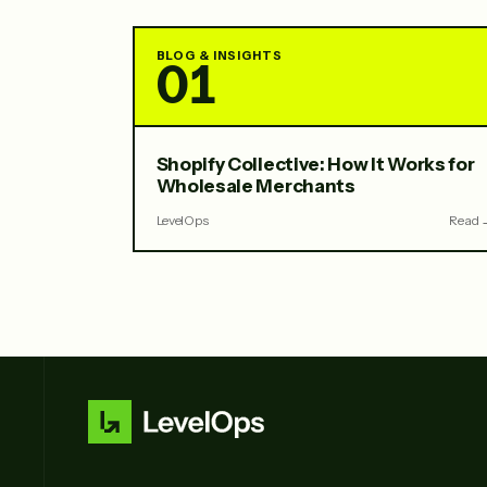
BLOG & INSIGHTS
01
Shopify Collective: How It Works for
Wholesale Merchants
LevelOps
Read 