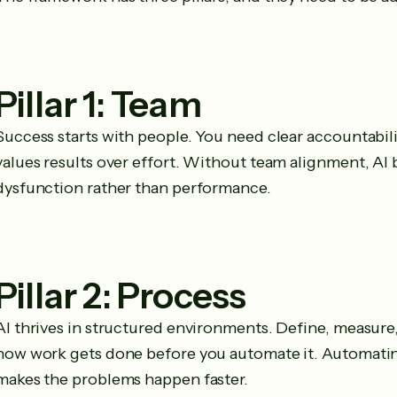
Pillar 1: Team
Success starts with people. You need clear accountabilit
values results over effort. Without team alignment, AI
dysfunction rather than performance.
Pillar 2: Process
AI thrives in structured environments. Define, measur
how work gets done before you automate it. Automatin
makes the problems happen faster.