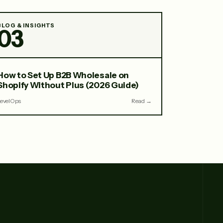
BLOG & INSIGHTS
03
How to Set Up B2B Wholesale on
Shopify Without Plus (2026 Guide)
LevelOps
Read →