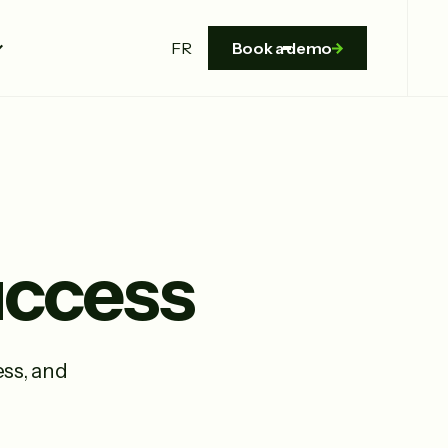
FR
Book a demo
Success
ss, and