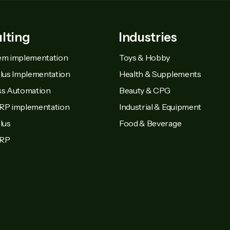
lting
Industries
em implementation
Toys & Hobby
Plus Implementation
Health & Supplements
ss Automation
Beauty & CPG
RP implementation
Industrial & Equipment
lus
Food & Beverage
MRP