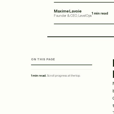
Maxime Lavoie
1 min read
Founder & CEO, LevelOps
ON THIS PAGE
1 min read.
Scroll progress at the top.