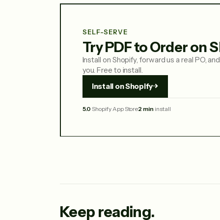
SELF-SERVE
Try PDF to Order on S
Install on Shopify, forward us a real PO, and 
you. Free to install.
Install on Shopify
5.0
Shopify App Store
2 min
install
Keep reading.