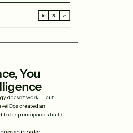
ence, You
lligence
ogy doesn't work — but
LevelOps created an
d to help companies build
dressed in order.