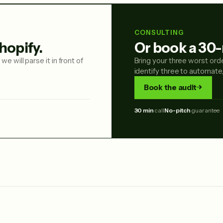
CONSULTING
hopify.
Or book a 30-
we will parse it in front of
Bring your three worst ord
identify three to automate
Book the audit
30 min
call
No-pitch
guarantee