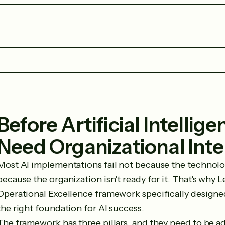
Before Artificial Intellig
Need Organizational Inte
Most AI implementations fail not because the technol
because the organization isn't ready for it. That's why 
Operational Excellence framework specifically designe
the right foundation for AI success.
The framework has three pillars, and they need to be ad