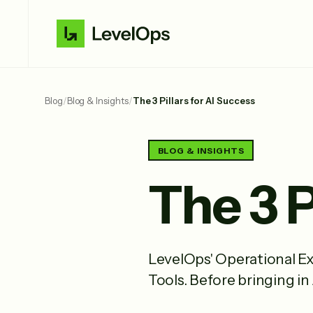
Blog
/
Blog & Insights
/
The 3 Pillars for AI Success
BLOG & INSIGHTS
The 3 P
LevelOps' Operational Ex
Tools. Before bringing in