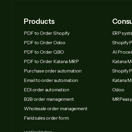
Products
Consu
PDF to Order Shopify
ERP syst
PDF to Order Odoo
Shopify 
PDF to Order QBO
AI Proce
PDF to Order Katana MRP
Katana M
Purchase order automation
Shopify P
Email to order automation
Katana 
EDI order automation
Odoo
B2B order management
MRPeasy
Wholesale order management
Field sales order form
LevelOps Solutions