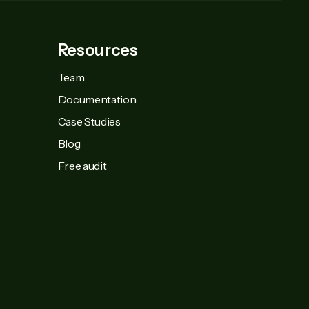
Resources
Team
Documentation
Case Studies
Blog
Free audit