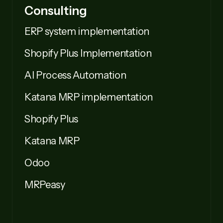
Consulting
ERP system implementation
Shopify Plus Implementation
AI Process Automation
Katana MRP implementation
Shopify Plus
Katana MRP
Odoo
MRPeasy