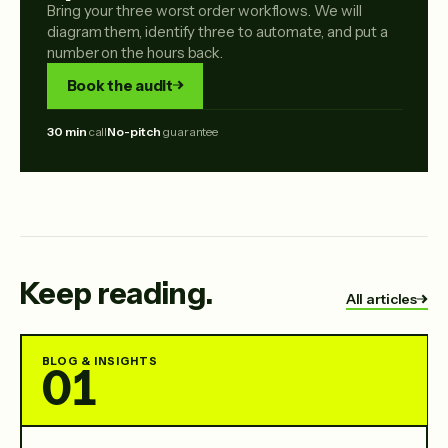
Bring your three worst order workflows. We will
diagram them, identify three to automate, and put a
number on the hours back.
Book the audit
30 min
call
No-pitch
guarantee
Keep reading.
All articles
BLOG & INSIGHTS
01