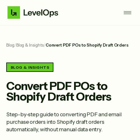
Blog
/
Blog & Insights
/
Convert PDF POs to Shopify Draft Orders
BLOG & INSIGHTS
Convert PDF POs to
Shopify Draft Orders
Step-by-step guide to converting PDF and email
purchase orders into Shopify draft orders
automatically, without manual data entry.