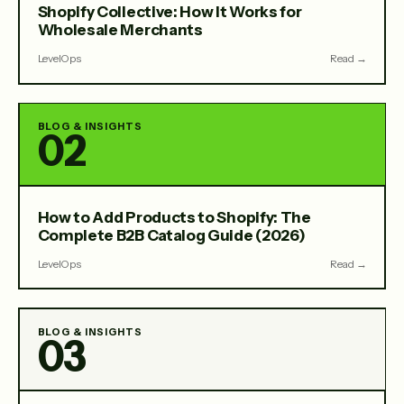
Shopify Collective: How It Works for
Wholesale Merchants
LevelOps
Read →
BLOG & INSIGHTS
02
How to Add Products to Shopify: The
Complete B2B Catalog Guide (2026)
LevelOps
Read →
BLOG & INSIGHTS
03