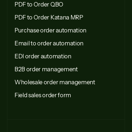
PDF to Order QBO
PDF to Order Katana MRP
Purchase order automation
Email to order automation
EDI order automation
B2B order management
Wholesale order management
Field sales order form