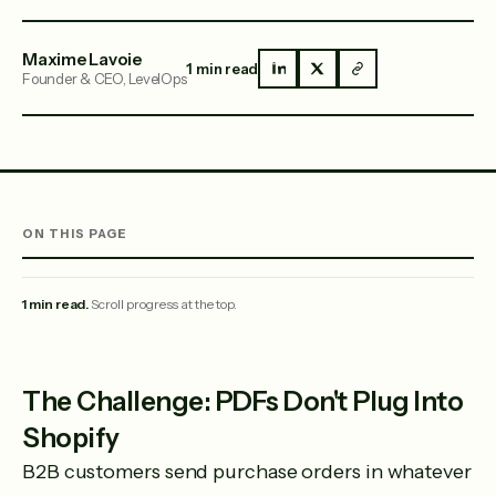
Maxime Lavoie
1 min read
Founder & CEO, LevelOps
ON THIS PAGE
1 min read.
Scroll progress at the top.
The Challenge: PDFs Don't Plug Into
Shopify
B2B customers send purchase orders in whatever