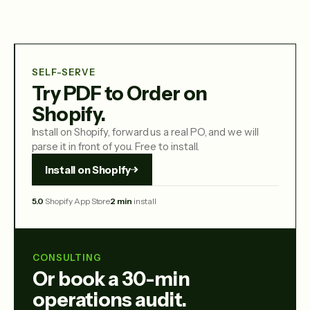
SELF-SERVE
Try PDF to Order on
Shopify.
Install on Shopify, forward us a real PO, and we will
parse it in front of you. Free to install.
Install on Shopify
5.0
Shopify App Store
2 min
install
CONSULTING
Or book a 30-min
operations audit.