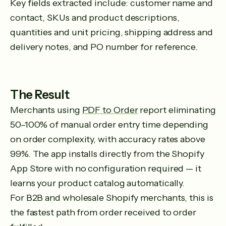
Key fields extracted include: customer name and
contact, SKUs and product descriptions,
quantities and unit pricing, shipping address and
delivery notes, and PO number for reference.
The Result
Merchants using
PDF to Order
report eliminating
50–100% of manual order entry time depending
on order complexity, with accuracy rates above
99%. The app installs directly from the Shopify
App Store with no configuration required — it
learns your product catalog automatically.
For B2B and wholesale Shopify merchants, this is
the fastest path from order received to order