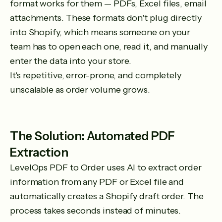
format works for them — PDFs, Excel files, email
attachments. These formats don't plug directly
into Shopify, which means someone on your
team has to open each one, read it, and manually
enter the data into your store.
It's repetitive, error-prone, and completely
unscalable as order volume grows.
The Solution: Automated PDF
Extraction
LevelOps PDF to Order uses AI to extract order
information from any PDF or Excel file and
automatically creates a Shopify draft order. The
process takes seconds instead of minutes.