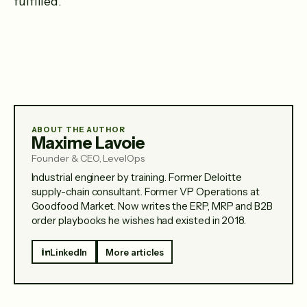
fulfilled.
ABOUT THE AUTHOR
Maxime Lavoie
Founder & CEO, LevelOps
Industrial engineer by training. Former Deloitte
supply-chain consultant. Former VP Operations at
Goodfood Market. Now writes the ERP, MRP and B2B
order playbooks he wishes had existed in 2018.
LinkedIn
More articles