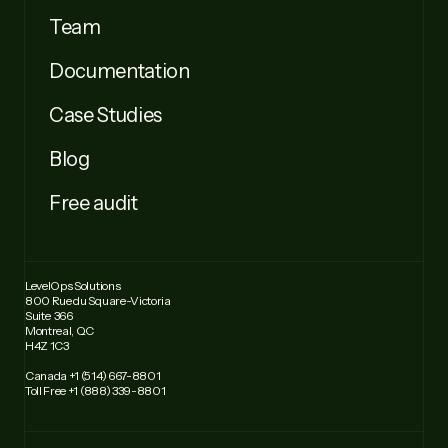
Team
Documentation
Case Studies
Blog
Free audit
LevelOps Solutions
800 Rue du Square-Victoria
Suite 366
Montreal, QC
H4Z 1C3
Canada +1 (514) 667-8801
Toll Free +1 (888) 339-8801