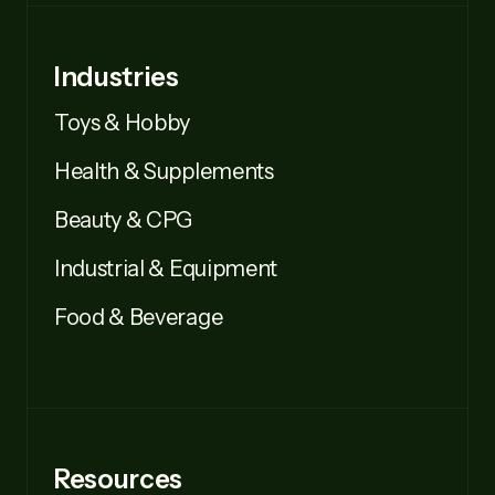
Industries
Toys & Hobby
Health & Supplements
Beauty & CPG
Industrial & Equipment
Food & Beverage
Resources