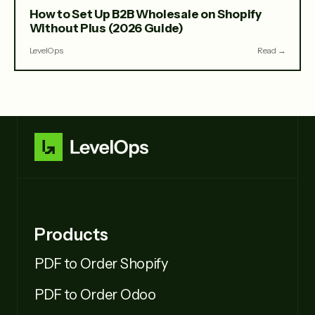
How to Set Up B2B Wholesale on Shopify
Without Plus (2026 Guide)
LevelOps
Read →
Products
PDF to Order Shopify
PDF to Order Odoo